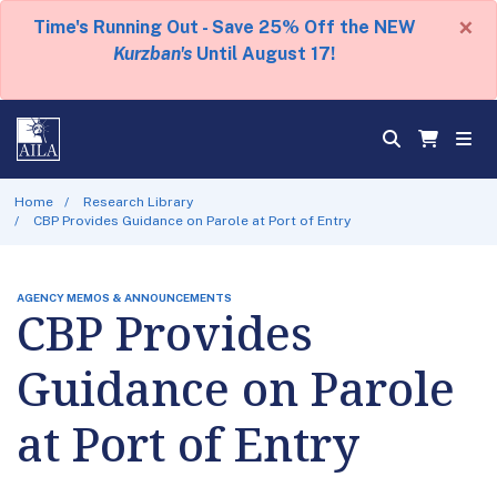
×
Time's Running Out - Save 25% Off the NEW
Kurzban's
Until August 17!
Home
Research Library
CBP Provides Guidance on Parole at Port of Entry
AGENCY MEMOS & ANNOUNCEMENTS
CBP Provides
Guidance on Parole
at Port of Entry