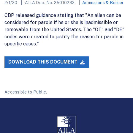
2/1/20
AILA Doc. No. 25010232.
Admissions & Border
CBP released guidance stating that "An alien can be
considered for parole if he or she is inadmissible or
removable from the United States. The "OT" and "DE"
codes were created to justify the reason for parole in
specific cases."
DOWNLOAD THIS DOCUMENT
Accessible to Public.