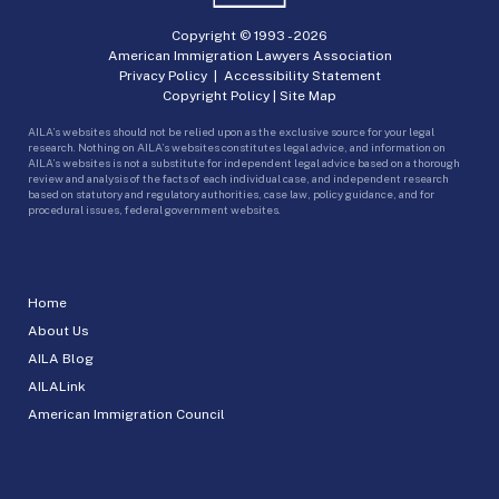
Copyright © 1993 -
2026
American Immigration Lawyers Association
Privacy Policy
|
Accessibility Statement
Copyright Policy
|
Site Map
AILA’s websites should not be relied upon as the exclusive source for your legal
research. Nothing on AILA’s websites constitutes legal advice, and information on
AILA’s websites is not a substitute for independent legal advice based on a thorough
review and analysis of the facts of each individual case, and independent research
based on statutory and regulatory authorities, case law, policy guidance, and for
procedural issues, federal government websites.
Home
About Us
AILA Blog
AILALink
American Immigration Council