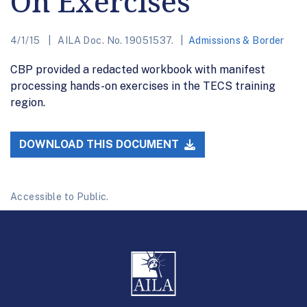
On Exercises
4/1/15
AILA Doc. No. 19051537.
Admissions & Border
CBP provided a redacted workbook with manifest
processing hands-on exercises in the TECS training
region.
DOWNLOAD THIS DOCUMENT
Accessible to Public.