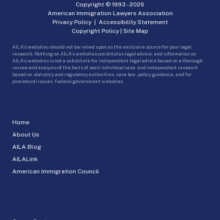
Copyright © 1993 -
2026
American Immigration Lawyers Association
Privacy Policy
|
Accessibility Statement
Copyright Policy
|
Site Map
AILA’s websites should not be relied upon as the exclusive source for your legal
research. Nothing on AILA’s websites constitutes legal advice, and information on
AILA’s websites is not a substitute for independent legal advice based on a thorough
review and analysis of the facts of each individual case, and independent research
based on statutory and regulatory authorities, case law, policy guidance, and for
procedural issues, federal government websites.
Home
About Us
AILA Blog
AILALink
American Immigration Council