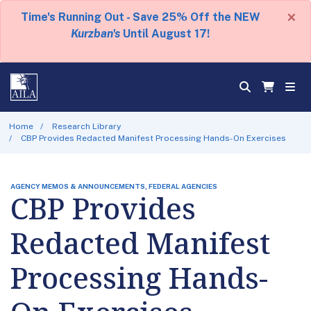
×
Time's Running Out - Save 25% Off the NEW
Kurzban's
Until August 17!
Home
Research Library
CBP Provides Redacted Manifest Processing Hands-On Exercises
AGENCY MEMOS & ANNOUNCEMENTS, FEDERAL AGENCIES
CBP Provides
Redacted Manifest
Processing Hands-