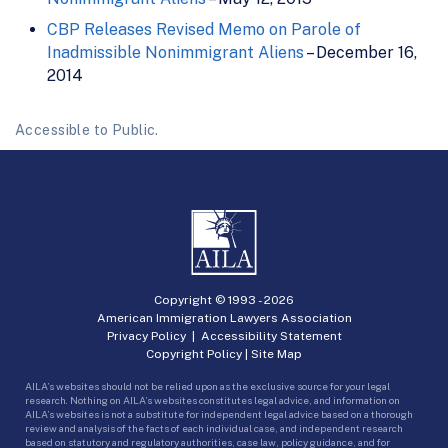
CBP Releases Revised Memo on Parole of
Inadmissible Nonimmigrant Aliens
– December 16,
2014
Accessible to Public.
Copyright © 1993 -
2026
American Immigration Lawyers Association
Privacy Policy
|
Accessibility Statement
Copyright Policy
|
Site Map
AILA’s websites should not be relied upon as the exclusive source for your legal
research. Nothing on AILA’s websites constitutes legal advice, and information on
AILA’s websites is not a substitute for independent legal advice based on a thorough
review and analysis of the facts of each individual case, and independent research
based on statutory and regulatory authorities, case law, policy guidance, and for