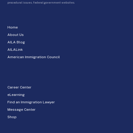
procedural issues, federal government websites.
Home
About Us
AILA Blog
AILALink
American Immigration Council
Career Center
eLearning
Find an Immigration Lawyer
Message Center
Shop