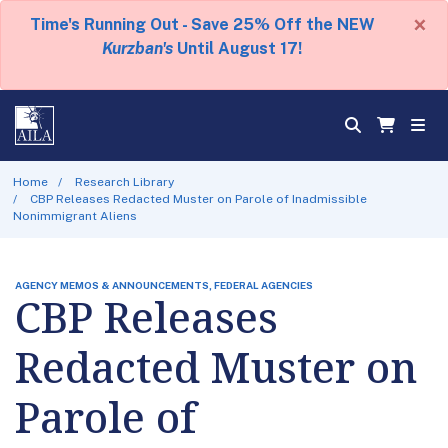
×
Time's Running Out - Save 25% Off the NEW
Kurzban's
Until August 17!
Home
Research Library
CBP Releases Redacted Muster on Parole of Inadmissible
Nonimmigrant Aliens
AGENCY MEMOS & ANNOUNCEMENTS, FEDERAL AGENCIES
CBP Releases
Redacted Muster on
Parole of