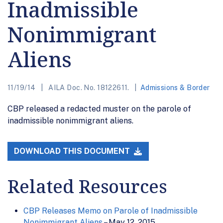
Inadmissible
Nonimmigrant
Aliens
11/19/14
AILA Doc. No. 18122611.
Admissions & Border
CBP released a redacted muster on the parole of
inadmissible nonimmigrant aliens.
DOWNLOAD THIS DOCUMENT
Related Resources
CBP Releases Memo on Parole of Inadmissible
Nonimmigrant Aliens
– May 12, 2015