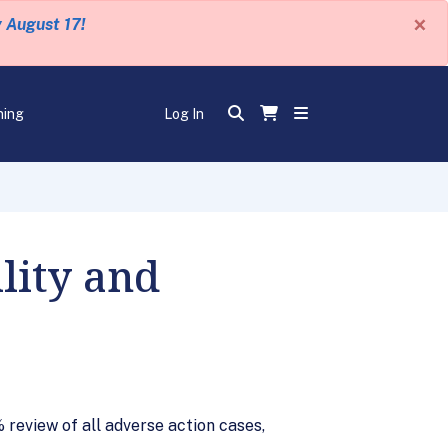
×
y August 17!
ning
Log In
lity and
review of all adverse action cases,