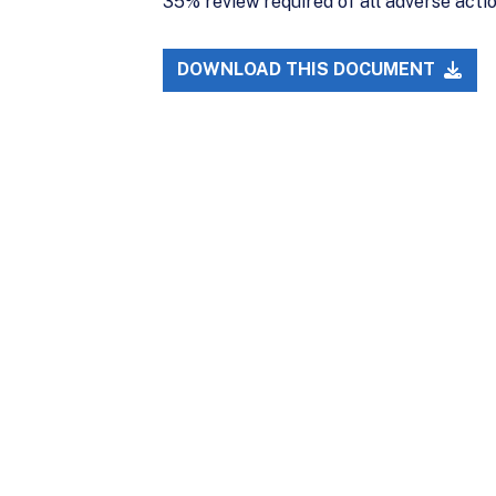
35% review required of all adverse acti
DOWNLOAD THIS DOCUMENT