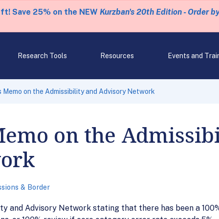
eft! Save 25% on the NEW
Kurzban's 20th Edition - Order b
Research Tools
Resources
Events and Trai
Memo on the Admissibility and Advisory Network
Memo on the Admissibi
work
sions & Border
y and Advisory Network stating that there has been a 100% 