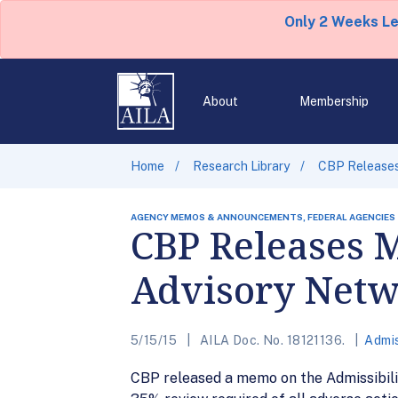
Only 2 Weeks L
About
Membership
Home
Research Library
CBP Releases 
AGENCY MEMOS & ANNOUNCEMENTS, FEDERAL AGENCIES
CBP Releases 
Advisory Net
5/15/15
AILA Doc. No. 18121136.
Admis
CBP released a memo on the Admissibilit