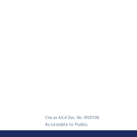
Cite as AILA Doc. No. 18121136.
Accessible to Public.