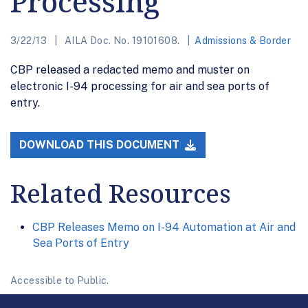
Processing
3/22/13
AILA Doc. No. 19101608.
Admissions & Border
CBP released a redacted memo and muster on
electronic I-94 processing for air and sea ports of
entry.
DOWNLOAD THIS DOCUMENT
Related Resources
CBP Releases Memo on I-94 Automation at Air and
Sea Ports of Entry
Accessible to Public.