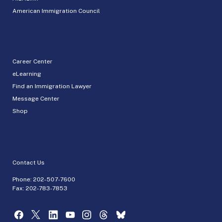
American Immigration Council
Career Center
eLearning
Find an Immigration Lawyer
Message Center
Shop
Contact Us
Phone:
202-507-7600
Fax: 202-783-7853