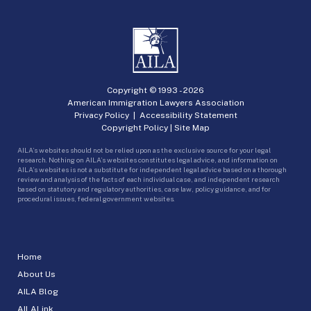
Copyright © 1993 -
2026
American Immigration Lawyers Association
Privacy Policy
|
Accessibility Statement
Copyright Policy
|
Site Map
AILA’s websites should not be relied upon as the exclusive source for your legal
research. Nothing on AILA’s websites constitutes legal advice, and information on
AILA’s websites is not a substitute for independent legal advice based on a thorough
review and analysis of the facts of each individual case, and independent research
based on statutory and regulatory authorities, case law, policy guidance, and for
procedural issues, federal government websites.
Home
About Us
AILA Blog
AILALink