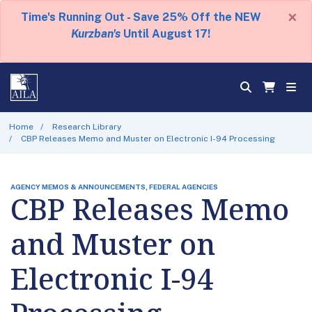
×
Time's Running Out - Save 25% Off the NEW
Kurzban's
Until August 17!
Home
Research Library
CBP Releases Memo and Muster on Electronic I-94 Processing
AGENCY MEMOS & ANNOUNCEMENTS, FEDERAL AGENCIES
CBP Releases Memo
and Muster on
Electronic I-94