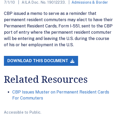
7/1/10
AILA Doc. No. 19012233.
Admissions & Border
CBP issued a memo to serve as a reminder that
permanent resident commuters may elect to have their
Permanent Resident Cards, Form I-551, sent to the CBP
port of entry where the permanent resident commuter
will be entering and leaving the U.S. during the course
of his or her employment in the U.S.
DOWNLOAD THIS DOCUMENT
Related Resources
CBP Issues Muster on Permanent Resident Cards
For Commuters
Accessible to Public.