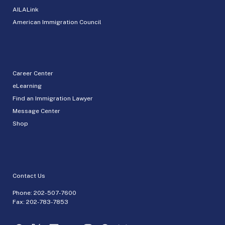
AILALink
American Immigration Council
Career Center
eLearning
Find an Immigration Lawyer
Message Center
Shop
Contact Us
Phone:
202-507-7600
Fax: 202-783-7853