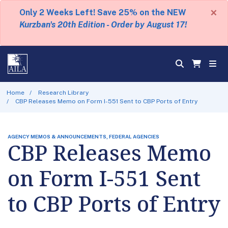
×
Only 2 Weeks Left! Save 25% on the NEW
Kurzban's 20th Edition - Order by August 17!
Home
Research Library
CBP Releases Memo on Form I-551 Sent to CBP Ports of Entry
AGENCY MEMOS & ANNOUNCEMENTS, FEDERAL AGENCIES
CBP Releases Memo
on Form I-551 Sent
to CBP Ports of Entry