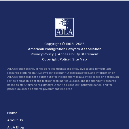
Copyright © 1993 -
2026
American Immigration Lawyers Association
Privacy Policy
|
Accessibility Statement
Copyright Policy
|
Site Map
AILA’s websites should not be relied upon as the exclusive source for your legal
research. Nothing on AILA’s websites constitutes legal advice, and information on
AILA’s websites is not a substitute for independent legal advice based on a thorough
review and analysis of the facts of each individual case, and independent research
based on statutory and regulatory authorities, case law, policy guidance, and for
procedural issues, federal government websites.
Home
About Us
AILA Blog