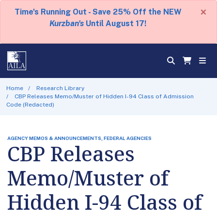
×
Time's Running Out - Save 25% Off the NEW
Kurzban's
Until August 17!
Home
Research Library
CBP Releases Memo/Muster of Hidden I-94 Class of Admission
Code (Redacted)
AGENCY MEMOS & ANNOUNCEMENTS, FEDERAL AGENCIES
CBP Releases
Memo/Muster of
Hidden I-94 Class of