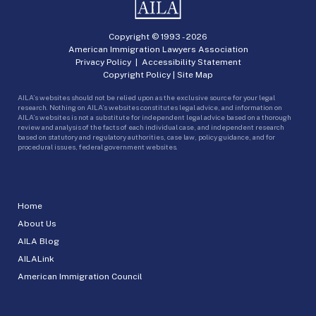
Copyright © 1993 -
2026
American Immigration Lawyers Association
Privacy Policy
|
Accessibility Statement
Copyright Policy
|
Site Map
AILA’s websites should not be relied upon as the exclusive source for your legal
research. Nothing on AILA’s websites constitutes legal advice, and information on
AILA’s websites is not a substitute for independent legal advice based on a thorough
review and analysis of the facts of each individual case, and independent research
based on statutory and regulatory authorities, case law, policy guidance, and for
procedural issues, federal government websites.
Home
About Us
AILA Blog
AILALink
American Immigration Council