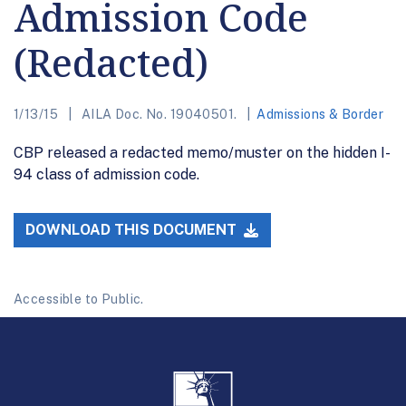
Admission Code
(Redacted)
1/13/15
AILA Doc. No. 19040501.
Admissions & Border
CBP released a redacted memo/muster on the hidden I-
94 class of admission code.
DOWNLOAD THIS DOCUMENT
Accessible to Public.