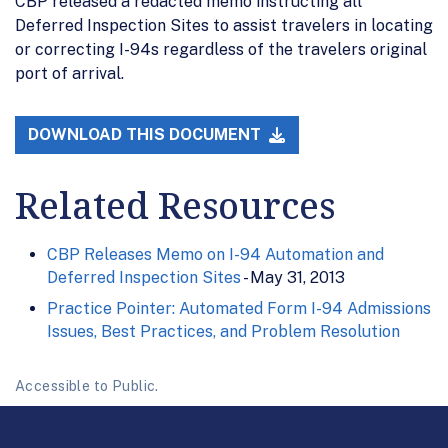
CBP released a redacted memo instructing all
Deferred Inspection Sites to assist travelers in locating
or correcting I-94s regardless of the travelers original
port of arrival.
DOWNLOAD THIS DOCUMENT
Related Resources
CBP Releases Memo on I-94 Automation and
Deferred Inspection Sites
- May 31, 2013
Practice Pointer: Automated Form I-94 Admissions
Issues, Best Practices, and Problem Resolution
Accessible to Public.