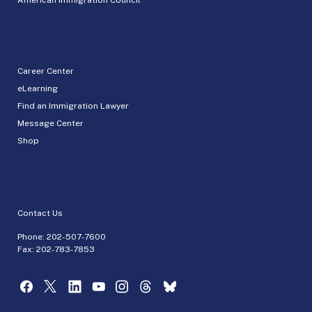
Career Center
eLearning
Find an Immigration Lawyer
Message Center
Shop
Contact Us
Phone:
202-507-7600
Fax: 202-783-7853