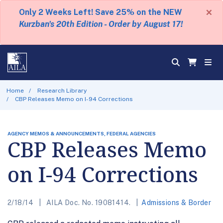
×
Only 2 Weeks Left! Save 25% on the NEW
Kurzban's 20th Edition - Order by August 17!
Home
Research Library
CBP Releases Memo on I-94 Corrections
AGENCY MEMOS & ANNOUNCEMENTS, FEDERAL AGENCIES
CBP Releases Memo
on I-94 Corrections
2/18/14
AILA Doc. No. 19081414.
Admissions & Border