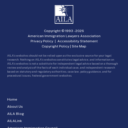
Copyright © 1993 -
2026
American Immigration Lawyers Association
Privacy Policy
|
Accessibility Statement
Copyright Policy
|
Site Map
AILA’s websites should not be relied upon as the exclusive source for your legal
research. Nothing on AILA’s websites constitutes legal advice, and information on
AILA’s websites is not a substitute for independent legal advice based on a thorough
review and analysis of the facts of each individual case, and independent research
based on statutory and regulatory authorities, case law, policy guidance, and for
procedural issues, federal government websites.
Home
About Us
AILA Blog
AILALink
American Immigration Council