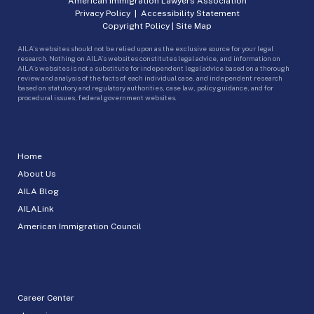
American Immigration Lawyers Association
Privacy Policy
|
Accessibility Statement
Copyright Policy
|
Site Map
AILA’s websites should not be relied upon as the exclusive source for your legal
research. Nothing on AILA’s websites constitutes legal advice, and information on
AILA’s websites is not a substitute for independent legal advice based on a thorough
review and analysis of the facts of each individual case, and independent research
based on statutory and regulatory authorities, case law, policy guidance, and for
procedural issues, federal government websites.
Home
About Us
AILA Blog
AILALink
American Immigration Council
Career Center