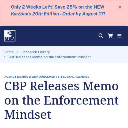
×
Only 2 Weeks Left! Save 25% on the NEW
Kurzban's 20th Edition - Order by August 17!
Home
Research Library
CBP Releases Memo on the Enforcement Mindset
AGENCY MEMOS & ANNOUNCEMENTS, FEDERAL AGENCIES
CBP Releases Memo
on the Enforcement
Mindset