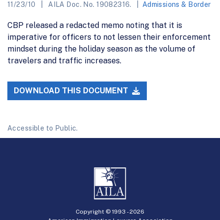
11/23/10
AILA Doc. No. 19082316.
Admissions & Border
CBP released a redacted memo noting that it is
imperative for officers to not lessen their enforcement
mindset during the holiday season as the volume of
travelers and traffic increases.
DOWNLOAD THIS DOCUMENT
Accessible to Public.
Copyright © 1993 -
2026