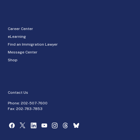
Career Center
eLearning
Find an Immigration Lawyer
Message Center
Shop
Contact Us
Phone:
202-507-7600
Fax: 202-783-7853