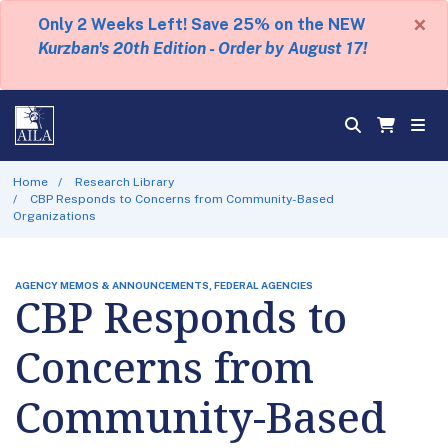
×
Only 2 Weeks Left! Save 25% on the NEW
Kurzban's 20th Edition - Order by August 17!
Home
Research Library
CBP Responds to Concerns from Community-Based
Organizations
AGENCY MEMOS & ANNOUNCEMENTS, FEDERAL AGENCIES
CBP Responds to
Concerns from
Community-Based