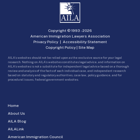
Copyright © 1993 -
2026
American Immigration Lawyers Association
Privacy Policy
|
Accessibility Statement
Copyright Policy
|
Site Map
AILA’s websites should not be relied upon as the exclusive source for your legal
research. Nothing on AILA’s websites constitutes legal advice, and information on
AILA’s websites is not a substitute for independent legal advice based on a thorough
review and analysis of the facts of each individual case, and independent research
based on statutory and regulatory authorities, case law, policy guidance, and for
procedural issues, federal government websites.
Home
About Us
AILA Blog
AILALink
American Immigration Council