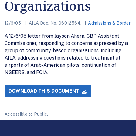
Organizations
12/6/05
AILA Doc. No. 06012564.
Admissions & Border
A 12/6/05 letter from Jayson Ahern, CBP Assistant
Commissioner, responding to concerns expressed by a
group of community-based organizations, including
AILA, addressing questions related to treatment at
airports of Arab-American pilots, continuation of
NSEERS, and FOIA.
DOWNLOAD THIS DOCUMENT
Accessible to Public.