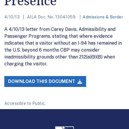
Presence
4/10/13
AILA Doc. No. 13041059.
Admissions & Border
A 4/10/13 letter from Carey Davis, Admissibility and
Passenger Programs, stating that where evidence
indicates that a visitor without an I-94 has remained in
the U.S. beyond 6 months CBP may consider
inadmissibility grounds other than 212(a)(9)(B) when
charging the visitor.
DOWNLOAD THIS DOCUMENT
Accessible to Public.