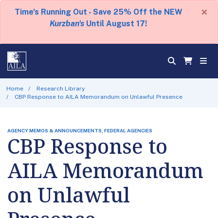
×
Time's Running Out - Save 25% Off the NEW
Kurzban's
Until August 17!
Home
Research Library
CBP Response to AILA Memorandum on Unlawful Presence
AGENCY MEMOS & ANNOUNCEMENTS, FEDERAL AGENCIES
CBP Response to
AILA Memorandum
on Unlawful