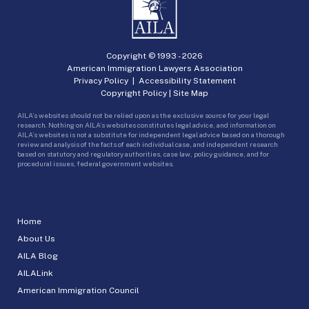
Copyright © 1993 -
2026
American Immigration Lawyers Association
Privacy Policy
|
Accessibility Statement
Copyright Policy
|
Site Map
AILA’s websites should not be relied upon as the exclusive source for your legal
research. Nothing on AILA’s websites constitutes legal advice, and information on
AILA’s websites is not a substitute for independent legal advice based on a thorough
review and analysis of the facts of each individual case, and independent research
based on statutory and regulatory authorities, case law, policy guidance, and for
procedural issues, federal government websites.
Home
About Us
AILA Blog
AILALink
American Immigration Council