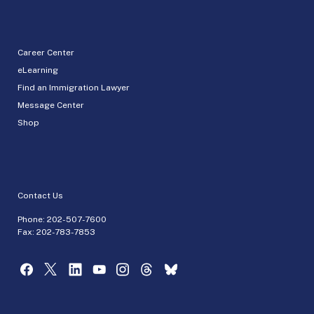
Career Center
eLearning
Find an Immigration Lawyer
Message Center
Shop
Contact Us
Phone:
202-507-7600
Fax: 202-783-7853