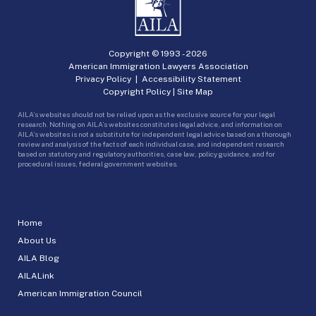
Copyright © 1993 -
2026
American Immigration Lawyers Association
Privacy Policy
|
Accessibility Statement
Copyright Policy
|
Site Map
AILA’s websites should not be relied upon as the exclusive source for your legal
research. Nothing on AILA’s websites constitutes legal advice, and information on
AILA’s websites is not a substitute for independent legal advice based on a thorough
review and analysis of the facts of each individual case, and independent research
based on statutory and regulatory authorities, case law, policy guidance, and for
procedural issues, federal government websites.
Home
About Us
AILA Blog
AILALink
American Immigration Council