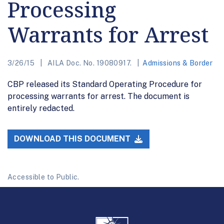
Processing
Warrants for Arrest
3/26/15
AILA Doc. No. 19080917.
Admissions & Border
CBP released its Standard Operating Procedure for
processing warrants for arrest. The document is
entirely redacted.
DOWNLOAD THIS DOCUMENT
Accessible to Public.