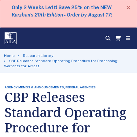
×
Only 2 Weeks Left! Save 25% on the NEW
Kurzban's 20th Edition - Order by August 17!
Home
Research Library
CBP Releases Standard Operating Procedure for Processing
Warrants for Arrest
AGENCY MEMOS & ANNOUNCEMENTS, FEDERAL AGENCIES
CBP Releases
Standard Operating
Procedure for