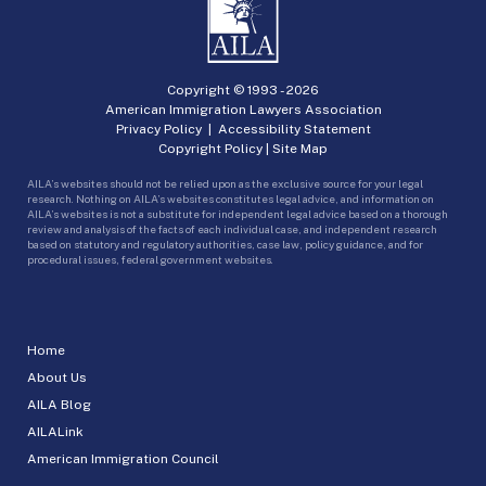
Copyright © 1993 -
2026
American Immigration Lawyers Association
Privacy Policy
|
Accessibility Statement
Copyright Policy
|
Site Map
AILA’s websites should not be relied upon as the exclusive source for your legal
research. Nothing on AILA’s websites constitutes legal advice, and information on
AILA’s websites is not a substitute for independent legal advice based on a thorough
review and analysis of the facts of each individual case, and independent research
based on statutory and regulatory authorities, case law, policy guidance, and for
procedural issues, federal government websites.
Home
About Us
AILA Blog
AILALink
American Immigration Council