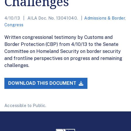
Challenges
4/10/13
AILA Doc. No. 13041040.
Admissions & Border
,
Congress
Written congressional testimony by Customs and
Border Protection (CBP) from 4/10/13 to the Senate
Committee on Homeland Security on border security
and frontline perspectives on progress and remaining
challenges.
DOWNLOAD THIS DOCUMENT
Accessible to Public.