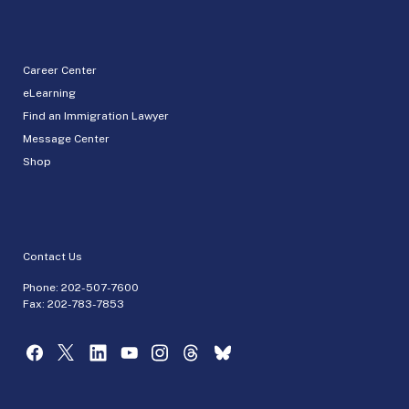
Career Center
eLearning
Find an Immigration Lawyer
Message Center
Shop
Contact Us
Phone:
202-507-7600
Fax: 202-783-7853