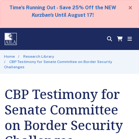
×
Time's Running Out - Save 25% Off the NEW
Kurzban's
Until August 17!
Home
Research Library
CBP Testimony for Senate Committee on Border Security
Challenges
CBP Testimony for
Senate Committee
on Border Security