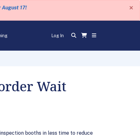
×
y August 17!
ning
Log In
order Wait
 inspection booths in less time to reduce