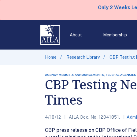
Only 2 Weeks L
About
Membership
Home
Research Library
CBP Testing 
AGENCY MEMOS & ANNOUNCEMENTS, FEDERAL AGENCIES
CBP Testing N
Times
4/18/12
AILA Doc. No. 12041851.
Admi
CBP press release on CBP Office of Field