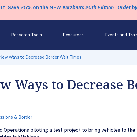
eft! Save 25% on the NEW
Kurzban's 20th Edition - Order b
Research Tools
Resources
Events and Trai
New Ways to Decrease Border Wait Times
ew Ways to Decrease B
ssions & Border
 Operations piloting a test project to bring vehicles to the