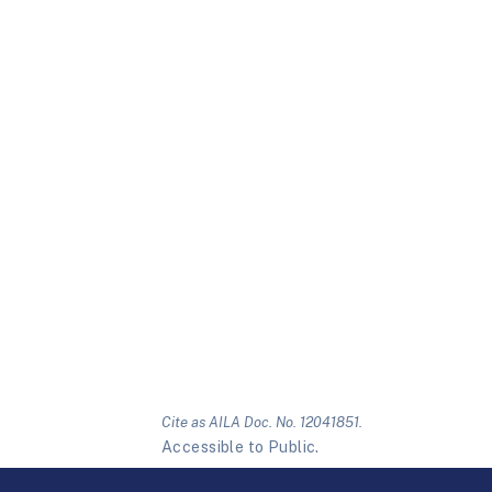
Cite as AILA Doc. No. 12041851.
Accessible to Public.