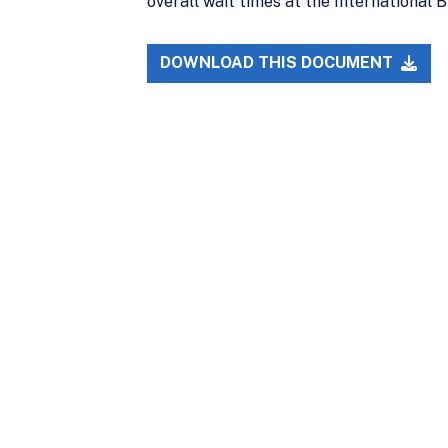
overall wait times at the International B
DOWNLOAD THIS DOCUMENT