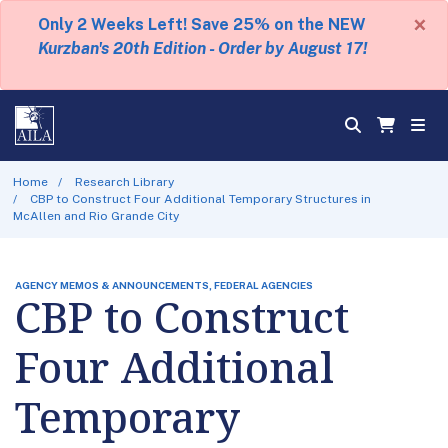
×
Only 2 Weeks Left! Save 25% on the NEW
Kurzban's 20th Edition - Order by August 17!
Home
Research Library
CBP to Construct Four Additional Temporary Structures in
McAllen and Rio Grande City
AGENCY MEMOS & ANNOUNCEMENTS, FEDERAL AGENCIES
CBP to Construct
Four Additional
Temporary