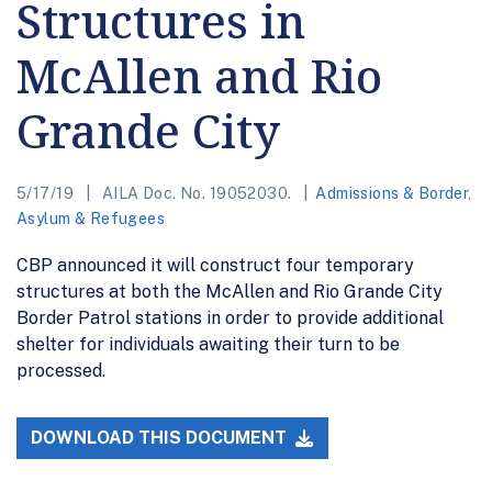
Structures in
McAllen and Rio
Grande City
5/17/19
AILA Doc. No. 19052030.
Admissions & Border
,
Asylum & Refugees
CBP announced it will construct four temporary
structures at both the McAllen and Rio Grande City
Border Patrol stations in order to provide additional
shelter for individuals awaiting their turn to be
processed.
DOWNLOAD THIS DOCUMENT