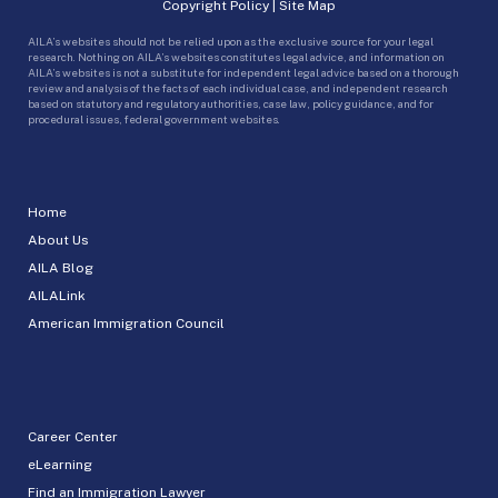
Copyright Policy
|
Site Map
AILA’s websites should not be relied upon as the exclusive source for your legal
research. Nothing on AILA’s websites constitutes legal advice, and information on
AILA’s websites is not a substitute for independent legal advice based on a thorough
review and analysis of the facts of each individual case, and independent research
based on statutory and regulatory authorities, case law, policy guidance, and for
procedural issues, federal government websites.
Home
About Us
AILA Blog
AILALink
American Immigration Council
Career Center
eLearning
Find an Immigration Lawyer