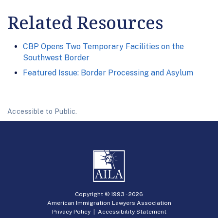
Related Resources
CBP Opens Two Temporary Facilities on the
Southwest Border
Featured Issue: Border Processing and Asylum
Accessible to Public.
Copyright © 1993 -
2026
American Immigration Lawyers Association
Privacy Policy
|
Accessibility Statement