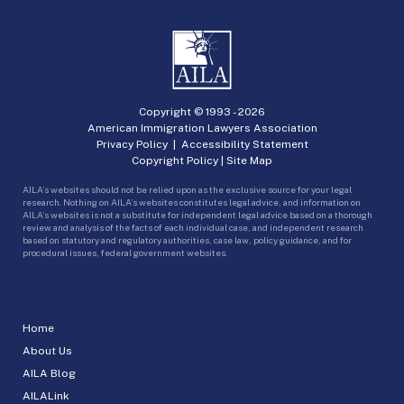
Copyright © 1993 -
2026
American Immigration Lawyers Association
Privacy Policy
|
Accessibility Statement
Copyright Policy
|
Site Map
AILA’s websites should not be relied upon as the exclusive source for your legal
research. Nothing on AILA’s websites constitutes legal advice, and information on
AILA’s websites is not a substitute for independent legal advice based on a thorough
review and analysis of the facts of each individual case, and independent research
based on statutory and regulatory authorities, case law, policy guidance, and for
procedural issues, federal government websites.
Home
About Us
AILA Blog
AILALink