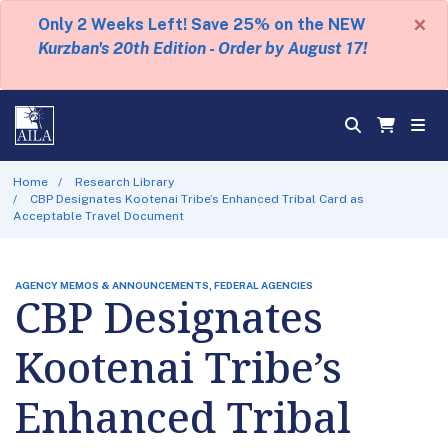
×
Only 2 Weeks Left! Save 25% on the NEW
Kurzban's 20th Edition - Order by August 17!
Home
Research Library
CBP Designates Kootenai Tribe’s Enhanced Tribal Card as
Acceptable Travel Document
AGENCY MEMOS & ANNOUNCEMENTS, FEDERAL AGENCIES
CBP Designates
Kootenai Tribe’s
Enhanced Tribal