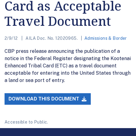
Card as Acceptable
Travel Document
2/9/12
AILA Doc. No. 12020965.
Admissions & Border
CBP press release announcing the publication of a
notice in the Federal Register designating the Kootenai
Enhanced Tribal Card (ETC) as a travel document
acceptable for entering into the United States through
a land or sea port of entry.
DOWNLOAD THIS DOCUMENT
Accessible to Public.