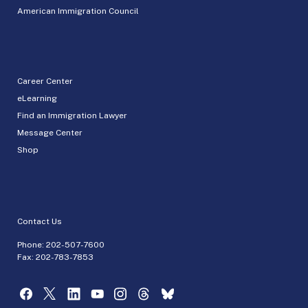
American Immigration Council
Career Center
eLearning
Find an Immigration Lawyer
Message Center
Shop
Contact Us
Phone:
202-507-7600
Fax: 202-783-7853