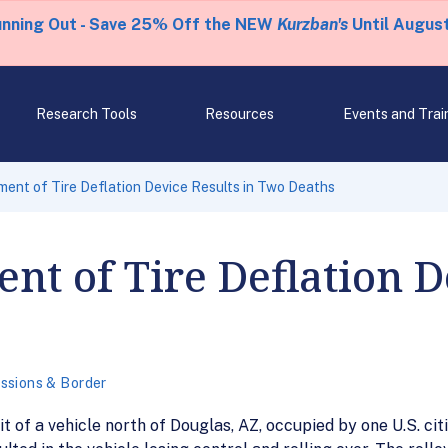
unning Out - Save 25% Off the NEW
Kurzban's
Until August
Research Tools
Resources
Events and Trai
ent of Tire Deflation Device Results in Two Deaths
nt of Tire Deflation D
ssions & Border
it of a vehicle north of Douglas, AZ, occupied by one U.S. 