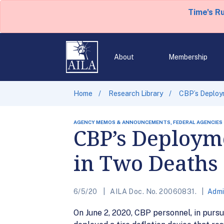
Time's R
About
Membership
Home
Research Library
CBP’s Deploym
AGENCY MEMOS & ANNOUNCEMENTS, FEDERAL AGENCIES
CBP’s Deployme
in Two Deaths
6/5/20
AILA Doc. No. 20060831.
Admi
On June 2, 2020, CBP personnel, in pursu