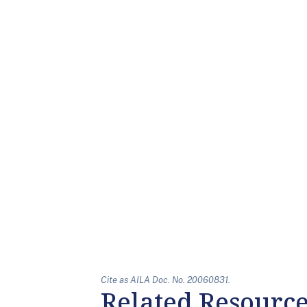
Cite as AILA Doc. No. 20060831.
Related Resourc