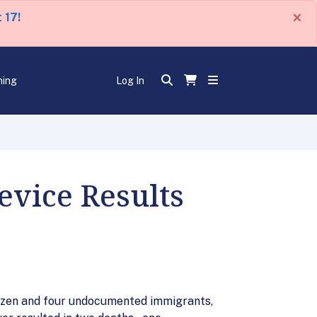
×
 17!
ning
Log In
evice Results
citizen and four undocumented immigrants,