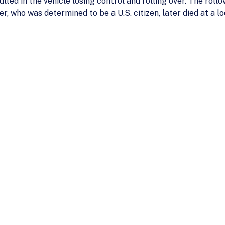
ulted in the vehicle losing control and rolling over. The rollo
r, who was determined to be a U.S. citizen, later died at a lo