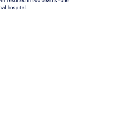
ver resulted in two deaths – one
cal hospital.