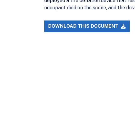
deployed a tire deflation device that res
occupant died on the scene, and the drive
DOWNLOAD THIS DOCUMENT