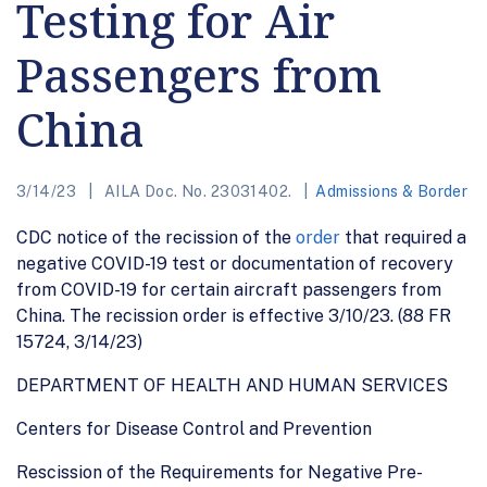
Testing for Air
Passengers from
China
3/14/23
AILA Doc. No. 23031402.
Admissions & Border
CDC notice of the recission of the
order
that required a
negative COVID-19 test or documentation of recovery
from COVID-19 for certain aircraft passengers from
China. The recission order is effective 3/10/23. (88 FR
15724, 3/14/23)
DEPARTMENT OF HEALTH AND HUMAN SERVICES
Centers for Disease Control and Prevention
Rescission of the Requirements for Negative Pre-