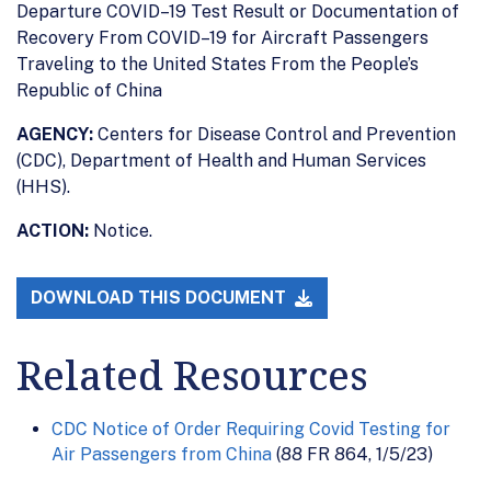
Departure COVID–19 Test Result or Documentation of
Recovery From COVID–19 for Aircraft Passengers
Traveling to the United States From the People’s
Republic of China
AGENCY:
Centers for Disease Control and Prevention
(CDC), Department of Health and Human Services
(HHS).
ACTION:
Notice.
DOWNLOAD THIS DOCUMENT
Related Resources
CDC Notice of Order Requiring Covid Testing for
Air Passengers from China
(88 FR 864, 1/5/23)