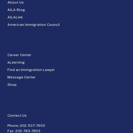
About Us
AILA Blog
AILALink
American Immigration Council
Career Center
eLearning
Find an Immigration Lawyer
Message Center
Shop
Contact Us
Phone:
202-507-7600
Fax: 202-783-7853