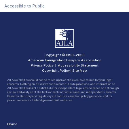
Accessible to Public.
Copyright © 1993 -
2026
American Immigration Lawyers Association
Privacy Policy
|
Accessibility Statement
Copyright Policy
|
Site Map
AILA’s websites should not be relied upon as the exclusive source for your legal
research. Nothing on AILA’s websites constitutes legal advice, and information on
AILA’s websites is not a substitute for independent legal advice based on a thorough
review and analysis of the facts of each individual case, and independent research
based on statutory and regulatory authorities, case law, policy guidance, and for
procedural issues, federal government websites.
Home