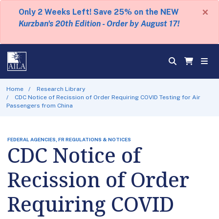
×
Only 2 Weeks Left! Save 25% on the NEW
Kurzban's 20th Edition - Order by August 17!
Home
Research Library
CDC Notice of Recission of Order Requiring COVID Testing for Air
Passengers from China
FEDERAL AGENCIES, FR REGULATIONS & NOTICES
CDC Notice of
Recission of Order
Requiring COVID