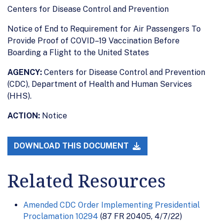
Centers for Disease Control and Prevention
Notice of End to Requirement for Air Passengers To
Provide Proof of COVID–19 Vaccination Before
Boarding a Flight to the United States
AGENCY:
Centers for Disease Control and Prevention
(CDC), Department of Health and Human Services
(HHS).
ACTION:
Notice
DOWNLOAD THIS DOCUMENT
Related Resources
Amended CDC Order Implementing Presidential
Proclamation 10294
(87 FR 20405, 4/7/22)