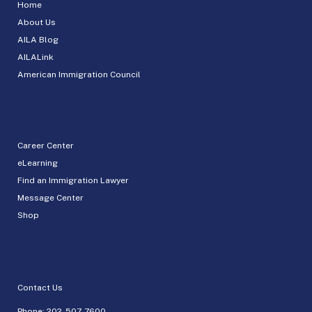
Home
About Us
AILA Blog
AILALink
American Immigration Council
Career Center
eLearning
Find an Immigration Lawyer
Message Center
Shop
Contact Us
Phone:
202-507-7600