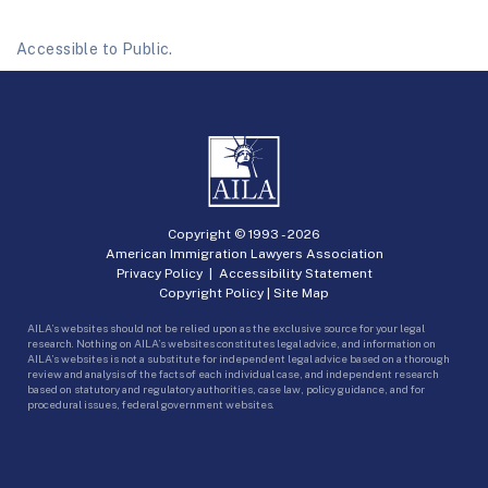
Accessible to Public.
Copyright © 1993 -
2026
American Immigration Lawyers Association
Privacy Policy
|
Accessibility Statement
Copyright Policy
|
Site Map
AILA’s websites should not be relied upon as the exclusive source for your legal
research. Nothing on AILA’s websites constitutes legal advice, and information on
AILA’s websites is not a substitute for independent legal advice based on a thorough
review and analysis of the facts of each individual case, and independent research
based on statutory and regulatory authorities, case law, policy guidance, and for
procedural issues, federal government websites.