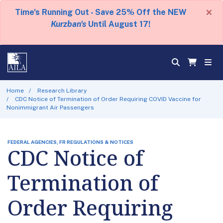
×
Time's Running Out - Save 25% Off the NEW
Kurzban's
Until August 17!
Home
Research Library
CDC Notice of Termination of Order Requiring COVID Vaccine for
Nonimmigrant Air Passengers
FEDERAL AGENCIES, FR REGULATIONS & NOTICES
CDC Notice of
Termination of
Order Requiring