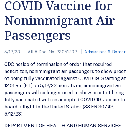
COVID Vaccine for
Nonimmigrant Air
Passengers
5/12/23
AILA Doc. No. 23051202.
Admissions & Border
CDC notice of termination of order that required
noncitizen, nonimmigrant air passengers to show proof
of being fully vaccinated against COVID-19. Starting at
12:01 am (ET) on 5/12/23, noncitizen, nonimmigrant air
passengers will no longer need to show proof of being
fully vaccinated with an accepted COVID-19 vaccine to
board a flight to the United States. (88 FR 30749,
5/12/23)
DEPARTMENT OF HEALTH AND HUMAN SERVICES