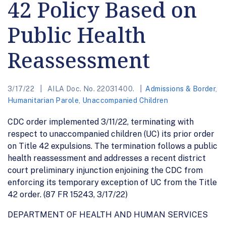
42 Policy Based on
Public Health
Reassessment
3/17/22
AILA Doc. No. 22031400.
Admissions & Border
,
Humanitarian Parole
,
Unaccompanied Children
CDC order implemented 3/11/22, terminating with
respect to unaccompanied children (UC) its prior order
on Title 42 expulsions. The termination follows a public
health reassessment and addresses a recent district
court preliminary injunction enjoining the CDC from
enforcing its temporary exception of UC from the Title
42 order. (87 FR 15243, 3/17/22)
DEPARTMENT OF HEALTH AND HUMAN SERVICES