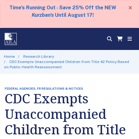
×
Time's Running Out - Save 25% Off the NEW
Kurzban's
Until August 17!
Home
Research Library
CDC Exempts Unaccompanied Children from Title 42 Policy Based
on Public Health Reassessment
FEDERAL AGENCIES, FR REGULATIONS & NOTICES
CDC Exempts
Unaccompanied
Children from Title