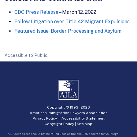
CDC Press Release
– March 12, 2022
Follow Litigation over Title 42 Migrant Expulsions
Featured Issue: Border Processing and Asylum
Accessible to Public.
Copyright © 1993 -
2026
American Immigration Lawyers Association
Privacy Policy
|
Accessibility Statement
Copyright Policy
|
Site Map
AILA’s websites should not be relied upon as the exclusive source for your legal