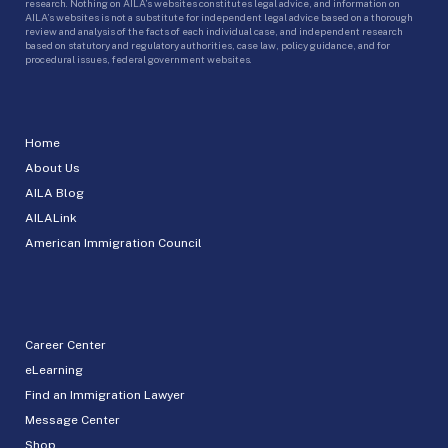
research. Nothing on AILA’s websites constitutes legal advice, and information on
AILA’s websites is not a substitute for independent legal advice based on a thorough
review and analysis of the facts of each individual case, and independent research
based on statutory and regulatory authorities, case law, policy guidance, and for
procedural issues, federal government websites.
Home
About Us
AILA Blog
AILALink
American Immigration Council
Career Center
eLearning
Find an Immigration Lawyer
Message Center
Shop