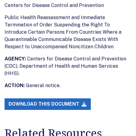
Centers for Disease Control and Prevention
Public Health Reassessment and Immediate
Termination of Order Suspending the Right To
Introduce Certain Persons From Countries Where a
Quarantinable Communicable Disease Exists With
Respect to Unaccompanied Noncitizen Children
AGENCY:
Centers for Disease Control and Prevention
(CDC), Department of Health and Human Services
(HHS).
ACTION:
General notice.
DOWNLOAD THIS DOCUMENT
Related Resources