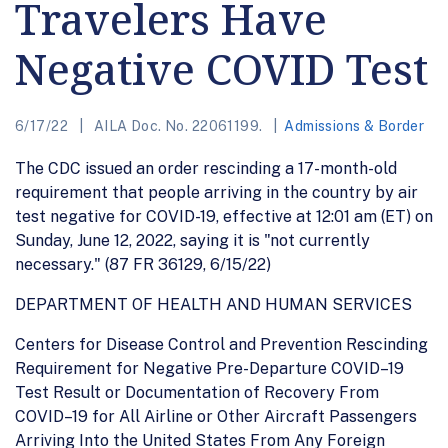
Travelers Have
Negative COVID Test
6/17/22
AILA Doc. No. 22061199.
Admissions & Border
The CDC issued an order rescinding a 17-month-old
requirement that people arriving in the country by air
test negative for COVID-19, effective at 12:01 am (ET) on
Sunday, June 12, 2022, saying it is "not currently
necessary." (87 FR 36129, 6/15/22)
DEPARTMENT OF HEALTH AND HUMAN SERVICES
Centers for Disease Control and Prevention Rescinding
Requirement for Negative Pre-Departure COVID–19
Test Result or Documentation of Recovery From
COVID–19 for All Airline or Other Aircraft Passengers
Arriving Into the United States From Any Foreign