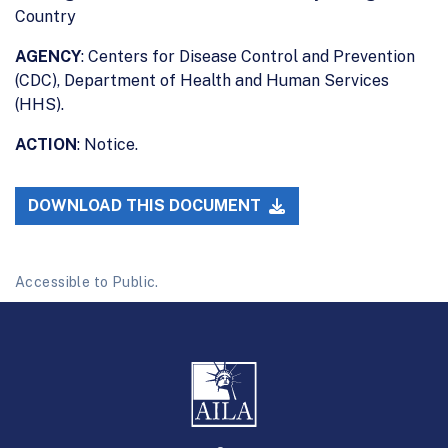
Country
AGENCY
: Centers for Disease Control and Prevention
(CDC), Department of Health and Human Services
(HHS).
ACTION
: Notice.
DOWNLOAD THIS DOCUMENT
Accessible to Public.