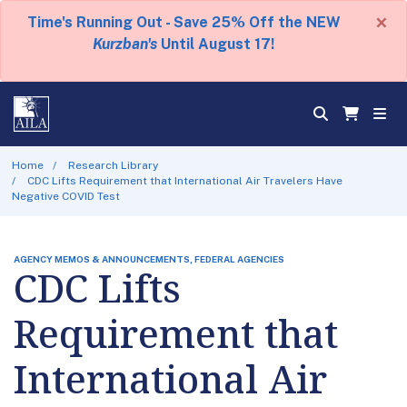
×
Time's Running Out - Save 25% Off the NEW
Kurzban's
Until August 17!
Home
Research Library
CDC Lifts Requirement that International Air Travelers Have
Negative COVID Test
AGENCY MEMOS & ANNOUNCEMENTS, FEDERAL AGENCIES
CDC Lifts
Requirement that
International Air