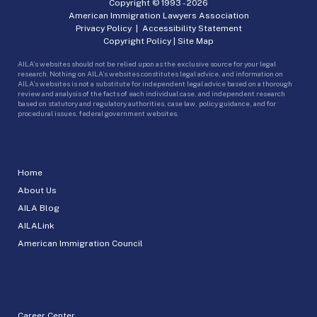
Copyright © 1993 -
2026
American Immigration Lawyers Association
Privacy Policy
|
Accessibility Statement
Copyright Policy
|
Site Map
AILA’s websites should not be relied upon as the exclusive source for your legal
research. Nothing on AILA’s websites constitutes legal advice, and information on
AILA’s websites is not a substitute for independent legal advice based on a thorough
review and analysis of the facts of each individual case, and independent research
based on statutory and regulatory authorities, case law, policy guidance, and for
procedural issues, federal government websites.
Home
About Us
AILA Blog
AILALink
American Immigration Council
Career Center