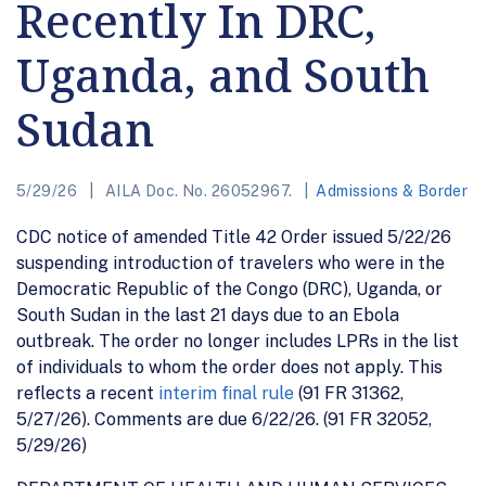
Recently In DRC,
Uganda, and South
Sudan
5/29/26
AILA Doc. No. 26052967.
Admissions & Border
CDC notice of amended Title 42 Order issued 5/22/26
suspending introduction of travelers who were in the
Democratic Republic of the Congo (DRC), Uganda, or
South Sudan in the last 21 days due to an Ebola
outbreak. The order no longer includes LPRs in the list
of individuals to whom the order does not apply. This
reflects a recent
interim final rule
(91 FR 31362,
5/27/26). Comments are due 6/22/26. (91 FR 32052,
5/29/26)