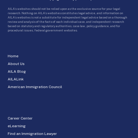
AILA’s websites should not be relied upon as the exclusive source for your legal
research. Nothing on AILA’s websites constitutes legal advice, and information on
AILA’s websites is not a substitute for independent legal advice based on a thorough
review and analysis of the facts of each individual case, and independent research
based on statutory and regulatory authorities, case law, policy guidance, and for
procedural issues, federal government websites.
Home
About Us
AILA Blog
AILALink
American Immigration Council
Career Center
eLearning
Find an Immigration Lawyer