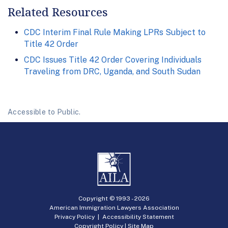
Related Resources
CDC Interim Final Rule Making LPRs Subject to
Title 42 Order
CDC Issues Title 42 Order Covering Individuals
Traveling from DRC, Uganda, and South Sudan
Accessible to Public.
Copyright © 1993 -
2026
American Immigration Lawyers Association
Privacy Policy
|
Accessibility Statement
Copyright Policy
|
Site Map