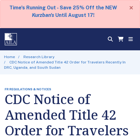
×
Time's Running Out - Save 25% Off the NEW
Kurzban's
Until August 17!
Home
Research Library
CDC Notice of Amended Title 42 Order for Travelers Recently In
DRC, Uganda, and South Sudan
FR REGULATIONS & NOTICES
CDC Notice of
Amended Title 42
Order for Travelers