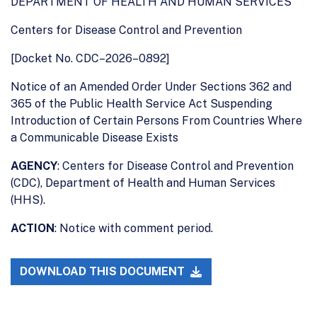
DEPARTMENT OF HEALTH AND HUMAN SERVICES
Centers for Disease Control and Prevention
[Docket No. CDC–2026–0892]
Notice of an Amended Order Under Sections 362 and
365 of the Public Health Service Act Suspending
Introduction of Certain Persons From Countries Where
a Communicable Disease Exists
AGENCY
: Centers for Disease Control and Prevention
(CDC), Department of Health and Human Services
(HHS).
ACTION
: Notice with comment period.
DOWNLOAD THIS DOCUMENT