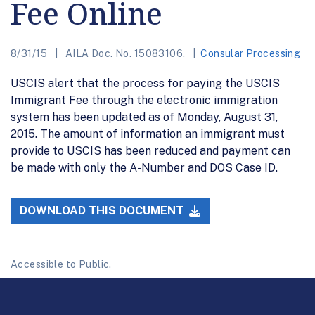
Fee Online
8/31/15
AILA Doc. No. 15083106.
Consular Processing
USCIS alert that the process for paying the USCIS
Immigrant Fee through the electronic immigration
system has been updated as of Monday, August 31,
2015. The amount of information an immigrant must
provide to USCIS has been reduced and payment can
be made with only the A-Number and DOS Case ID.
DOWNLOAD THIS DOCUMENT
Accessible to Public.