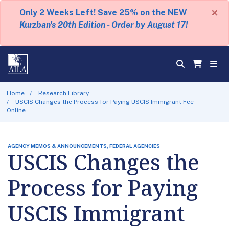
×
Only 2 Weeks Left! Save 25% on the NEW
Kurzban's 20th Edition - Order by August 17!
Home
Research Library
USCIS Changes the Process for Paying USCIS Immigrant Fee
Online
AGENCY MEMOS & ANNOUNCEMENTS, FEDERAL AGENCIES
USCIS Changes the
Process for Paying
USCIS Immigrant