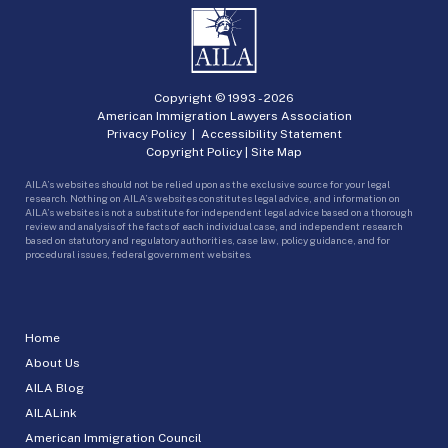
Copyright © 1993 -
2026
American Immigration Lawyers Association
Privacy Policy
|
Accessibility Statement
Copyright Policy
|
Site Map
AILA’s websites should not be relied upon as the exclusive source for your legal
research. Nothing on AILA’s websites constitutes legal advice, and information on
AILA’s websites is not a substitute for independent legal advice based on a thorough
review and analysis of the facts of each individual case, and independent research
based on statutory and regulatory authorities, case law, policy guidance, and for
procedural issues, federal government websites.
Home
About Us
AILA Blog
AILALink
American Immigration Council