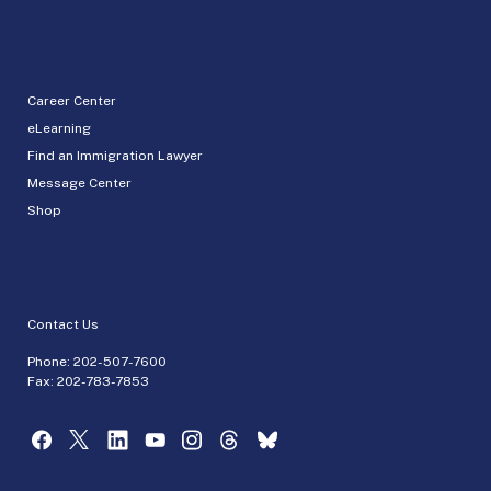
Career Center
eLearning
Find an Immigration Lawyer
Message Center
Shop
Contact Us
Phone:
202-507-7600
Fax: 202-783-7853