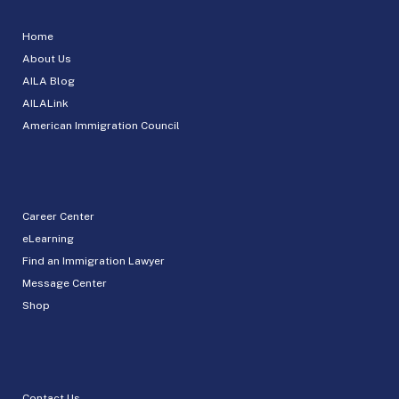
Home
About Us
AILA Blog
AILALink
American Immigration Council
Career Center
eLearning
Find an Immigration Lawyer
Message Center
Shop
Contact Us