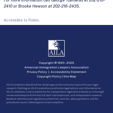
For more information call George Tzamaras at 202-216-
2410 or Brooke Hewson at 202-216-2435.
Accessible to Public.
Copyright © 1993 -
2026
American Immigration Lawyers Association
Privacy Policy
|
Accessibility Statement
Copyright Policy
|
Site Map
AILA’s websites should not be relied upon as the exclusive source for your legal
research. Nothing on AILA’s websites constitutes legal advice, and information on
AILA’s websites is not a substitute for independent legal advice based on a thorough
review and analysis of the facts of each individual case, and independent research
based on statutory and regulatory authorities, case law, policy guidance, and for
procedural issues, federal government websites.