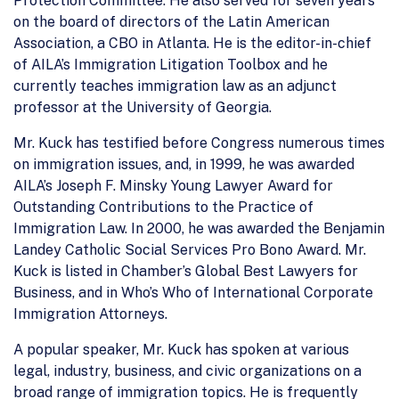
Protection Committee. He also served for seven years
on the board of directors of the Latin American
Association, a CBO in Atlanta. He is the editor-in-chief
of AILA’s Immigration Litigation Toolbox and he
currently teaches immigration law as an adjunct
professor at the University of Georgia.
Mr. Kuck has testified before Congress numerous times
on immigration issues, and, in 1999, he was awarded
AILA’s Joseph F. Minsky Young Lawyer Award for
Outstanding Contributions to the Practice of
Immigration Law. In 2000, he was awarded the Benjamin
Landey Catholic Social Services Pro Bono Award. Mr.
Kuck is listed in Chamber’s Global Best Lawyers for
Business, and in Who’s Who of International Corporate
Immigration Attorneys.
A popular speaker, Mr. Kuck has spoken at various
legal, industry, business, and civic organizations on a
broad range of immigration topics. He is frequently