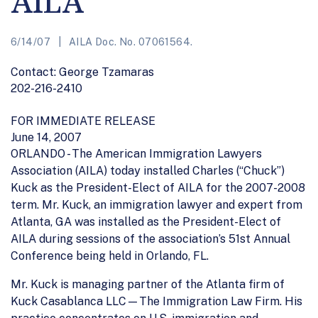
AILA
6/14/07
AILA Doc. No. 07061564.
Contact: George Tzamaras
202-216-2410
FOR IMMEDIATE RELEASE
June 14, 2007
ORLANDO - The American Immigration Lawyers
Association (AILA) today installed Charles (“Chuck”)
Kuck as the President-Elect of AILA for the 2007-2008
term. Mr. Kuck, an immigration lawyer and expert from
Atlanta, GA was installed as the President-Elect of
AILA during sessions of the association’s 51st Annual
Conference being held in Orlando, FL.
Mr. Kuck is managing partner of the Atlanta firm of
Kuck Casablanca LLC—The Immigration Law Firm. His