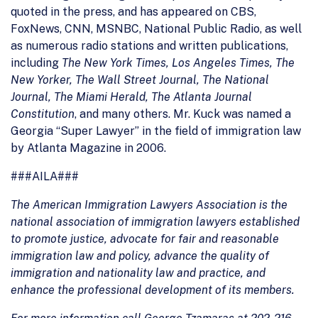
quoted in the press, and has appeared on CBS,
FoxNews, CNN, MSNBC, National Public Radio, as well
as numerous radio stations and written publications,
including
The New York Times, Los Angeles Times, The
New Yorker, The Wall Street Journal, The National
Journal, The Miami Herald, The Atlanta Journal
Constitution
, and many others. Mr. Kuck was named a
Georgia “Super Lawyer” in the field of immigration law
by Atlanta Magazine in 2006.
###AILA###
The American Immigration Lawyers Association is the
national association of immigration lawyers established
to promote justice, advocate for fair and reasonable
immigration law and policy, advance the quality of
immigration and nationality law and practice, and
enhance the professional development of its members.