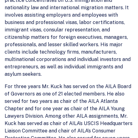
practice concentrates on U.S. immigration and
nationality law and international migration matters. It
involves assisting employers and employees with
business and professional visas, labor certifications,
immigrant visas, consular representation, and
citizenship matters for foreign executives, managers,
professionals, and lesser skilled workers. His major
clients include technology firms, manufacturers,
multinational corporations and individual investors and
entrepreneurs, as well as individual immigrants and
asylum seekers.
For three years Mr. Kuck has served on the AILA Board
of Governors as one of 21 elected members. He also
served for two years as chair of the AILA Atlanta
Chapter and for one year as chair of the AILA Young
Lawyers Division. Among other AILA assignments, Mr.
Kuck has served as chair of AILA’s USCIS Headquarters
Liaison Committee and chair of AILA’s Consumer