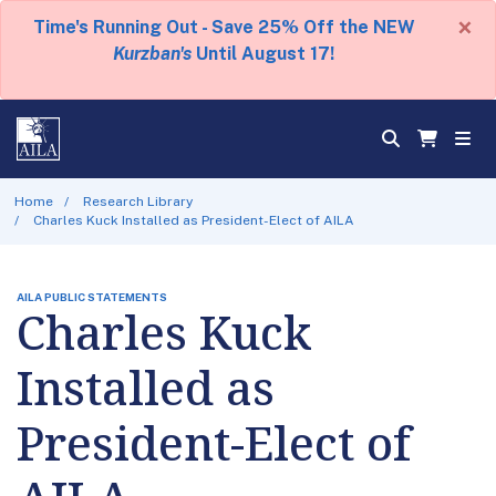
×
Time's Running Out - Save 25% Off the NEW
Kurzban's
Until August 17!
Home
Research Library
Charles Kuck Installed as President-Elect of AILA
AILA PUBLIC STATEMENTS
Charles Kuck
Installed as
President-Elect of