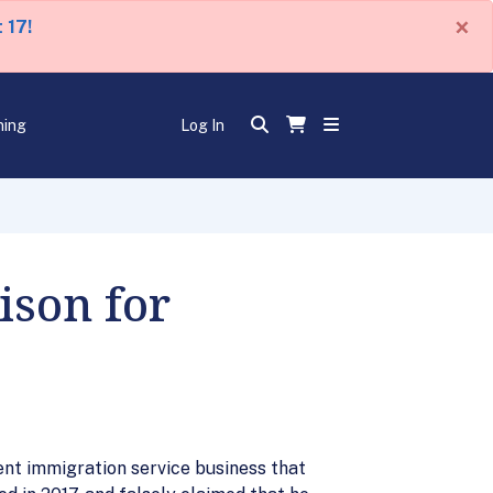
×
 17!
ning
Log In
ison for
lent immigration service business that