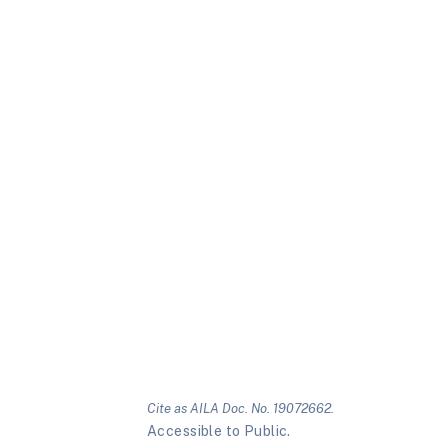
Cite as AILA Doc. No. 19072662.
Accessible to Public.