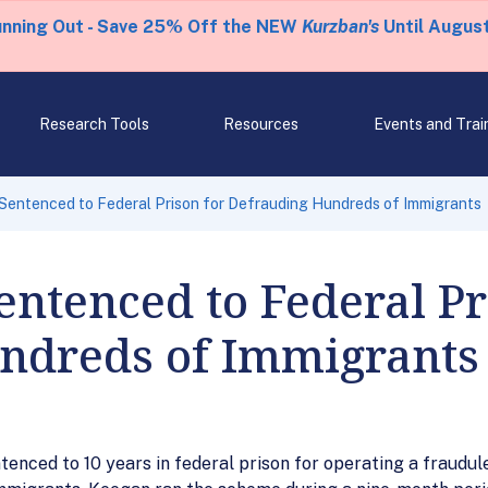
unning Out - Save 25% Off the NEW
Kurzban's
Until August
Research Tools
Resources
Events and Trai
entenced to Federal Prison for Defrauding Hundreds of Immigrants
ntenced to Federal Pr
ndreds of Immigrants
ntenced to 10 years in federal prison for operating a fraudu