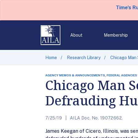
Time's R
About
Membership
Home
Research Library
Chicago Man S
AGENCY MEMOS & ANNOUNCEMENTS, FEDERAL AGENCIES
Chicago Man Se
Defrauding Hu
7/25/19
AILA Doc. No. 19072662.
James Keegan of Cicero, Illinois, was se