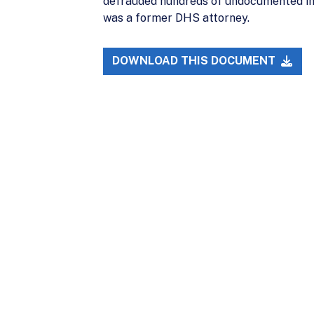
defrauded hundreds of undocumented imm
was a former DHS attorney.
DOWNLOAD THIS DOCUMENT