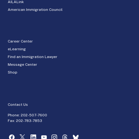
AILALink
American Immigration Council
Career Center
eLearning
Find an Immigration Lawyer
Message Center
Shop
Contact Us
Phone:
202-507-7600
Fax: 202-783-7853