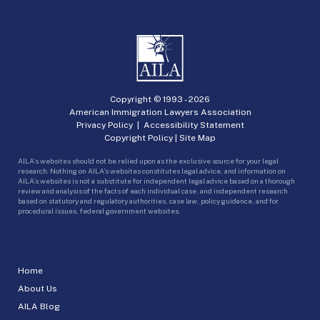
Copyright © 1993 -
2026
American Immigration Lawyers Association
Privacy Policy
|
Accessibility Statement
Copyright Policy
|
Site Map
AILA’s websites should not be relied upon as the exclusive source for your legal
research. Nothing on AILA’s websites constitutes legal advice, and information on
AILA’s websites is not a substitute for independent legal advice based on a thorough
review and analysis of the facts of each individual case, and independent research
based on statutory and regulatory authorities, case law, policy guidance, and for
procedural issues, federal government websites.
Home
About Us
AILA Blog