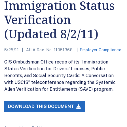
Immigration Status
Verification
(Updated 8/2/11)
5/25/11
AILA Doc. No. 11051368.
Employer Compliance
CIS Ombudsman Office recap of its “Immigration
Status Verification for Drivers' Licenses, Public
Benefits, and Social Security Cards: A Conversation
with USCIS” teleconference regarding the Systemic
Alien Verification for Entitlements (SAVE) program.
DOWNLOAD THIS DOCUMENT