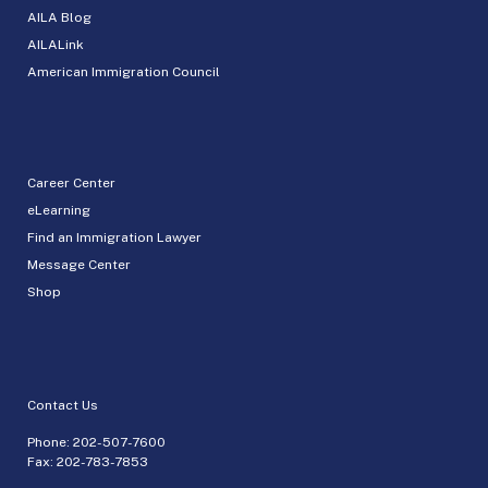
AILA Blog
AILALink
American Immigration Council
Career Center
eLearning
Find an Immigration Lawyer
Message Center
Shop
Contact Us
Phone:
202-507-7600
Fax: 202-783-7853