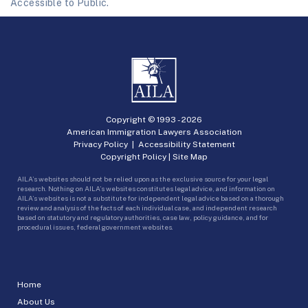
Accessible to Public.
Copyright © 1993 -
2026
American Immigration Lawyers Association
Privacy Policy
|
Accessibility Statement
Copyright Policy
|
Site Map
AILA’s websites should not be relied upon as the exclusive source for your legal
research. Nothing on AILA’s websites constitutes legal advice, and information on
AILA’s websites is not a substitute for independent legal advice based on a thorough
review and analysis of the facts of each individual case, and independent research
based on statutory and regulatory authorities, case law, policy guidance, and for
procedural issues, federal government websites.
Home
About Us