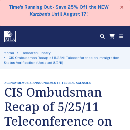
×
Time's Running Out - Save 25% Off the NEW
Kurzban's
Until August 17!
Home
Research Library
CIS Ombudsman Recap of 5/25/11 Teleconference on Immigration
Status Verification (Updated 8/2/11)
AGENCY MEMOS & ANNOUNCEMENTS, FEDERAL AGENCIES
CIS Ombudsman
Recap of 5/25/11
Teleconference on