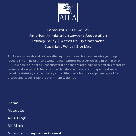
Copyright © 1993 -
2026
American Immigration Lawyers Association
Privacy Policy
|
Accessibility Statement
Copyright Policy
|
Site Map
AILA’s websites should not be relied upon as the exclusive source for your legal
research. Nothing on AILA’s websites constitutes legal advice, and information on
AILA’s websites is not a substitute for independent legal advice based on a thorough
review and analysis of the facts of each individual case, and independent research
based on statutory and regulatory authorities, case law, policy guidance, and for
procedural issues, federal government websites.
Home
About Us
AILA Blog
AILALink
American Immigration Council