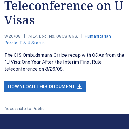
Teleconference on U
Visas
8/26/08
AILA Doc. No. 08081863.
Humanitarian
Parole
,
T & U Status
The CIS Ombudsman’s Office recap with Q&As from the
"U Visa: One Year After the Interim Final Rule"
teleconference on 8/26/08.
DOWNLOAD THIS DOCUMENT
Accessible to Public.