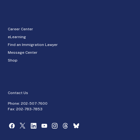
Career Center
eLearning
Find an Immigration Lawyer
Message Center
Shop
Contact Us
Phone:
202-507-7600
Fax: 202-783-7853