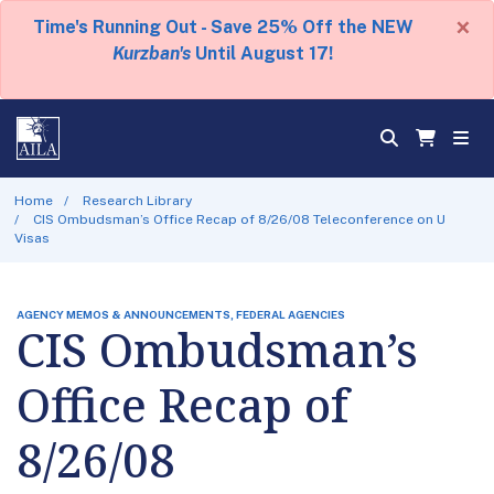
×
Time's Running Out - Save 25% Off the NEW
Kurzban's
Until August 17!
Home
Research Library
CIS Ombudsman’s Office Recap of 8/26/08 Teleconference on U
Visas
AGENCY MEMOS & ANNOUNCEMENTS, FEDERAL AGENCIES
CIS Ombudsman’s
Office Recap of
8/26/08