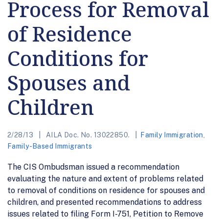
Process for Removal
of Residence
Conditions for
Spouses and
Children
2/28/13
AILA Doc. No. 13022850.
Family Immigration
,
Family-Based Immigrants
The CIS Ombudsman issued a recommendation
evaluating the nature and extent of problems related
to removal of conditions on residence for spouses and
children, and presented recommendations to address
issues related to filing Form I-751, Petition to Remove