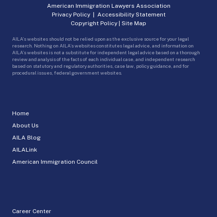
American Immigration Lawyers Association
Privacy Policy
|
Accessibility Statement
Copyright Policy
|
Site Map
AILA’s websites should not be relied upon as the exclusive source for your legal
research. Nothing on AILA’s websites constitutes legal advice, and information on
AILA’s websites is not a substitute for independent legal advice based on a thorough
review and analysis of the facts of each individual case, and independent research
based on statutory and regulatory authorities, case law, policy guidance, and for
procedural issues, federal government websites.
Home
About Us
AILA Blog
AILALink
American Immigration Council
Career Center