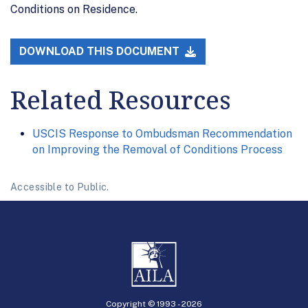
Conditions on Residence.
DOWNLOAD THIS DOCUMENT
Related Resources
USCIS Response to Ombudsman Recommendation
on Improving the Removal of Conditions Process
Accessible to Public.
Copyright © 1993 -
2026