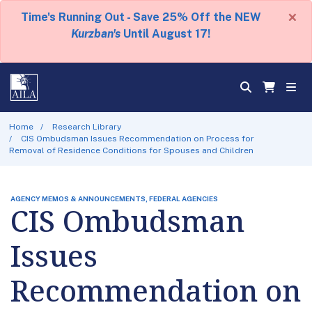
×
Time's Running Out - Save 25% Off the NEW
Kurzban's
Until August 17!
Home
Research Library
CIS Ombudsman Issues Recommendation on Process for
Removal of Residence Conditions for Spouses and Children
AGENCY MEMOS & ANNOUNCEMENTS, FEDERAL AGENCIES
CIS Ombudsman
Issues
Recommendation on