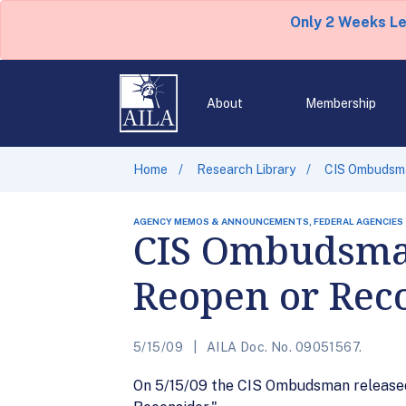
Only 2 Weeks L
About
Membership
Home
Research Library
CIS Ombudsma
AGENCY MEMOS & ANNOUNCEMENTS, FEDERAL AGENCIES
CIS Ombudsma
Reopen or Rec
5/15/09
AILA Doc. No. 09051567.
On 5/15/09 the CIS Ombudsman released