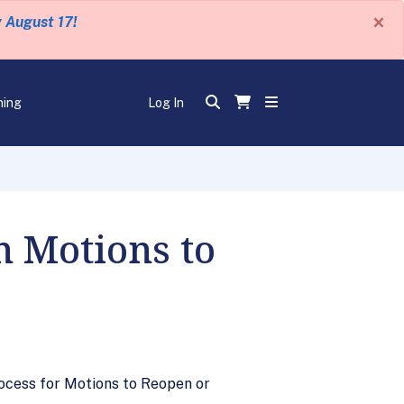
×
y August 17!
ning
Log In
 Motions to
ocess for Motions to Reopen or