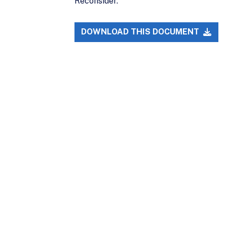
Reconsider."
DOWNLOAD THIS DOCUMENT