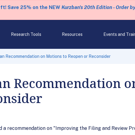
eft! Save 25% on the NEW
Kurzban's 20th Edition - Order b
Research Tools
Resources
Events and Trai
n Recommendation on Motions to Reopen or Reconsider
n Recommendation on
onsider
 a recommendation on "Improving the Filing and Review Pr