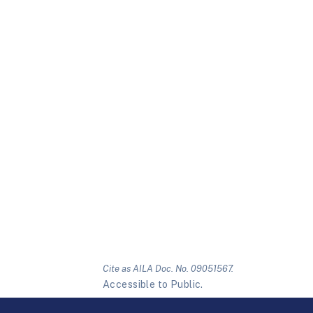
Cite as AILA Doc. No. 09051567.
Accessible to Public.