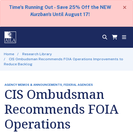
×
Time's Running Out - Save 25% Off the NEW
Kurzban's
Until August 17!
Home
Research Library
CIS Ombudsman Recommends FOIA Operations Improvements to
Reduce Backlog
AGENCY MEMOS & ANNOUNCEMENTS, FEDERAL AGENCIES
CIS Ombudsman
Recommends FOIA
Operations