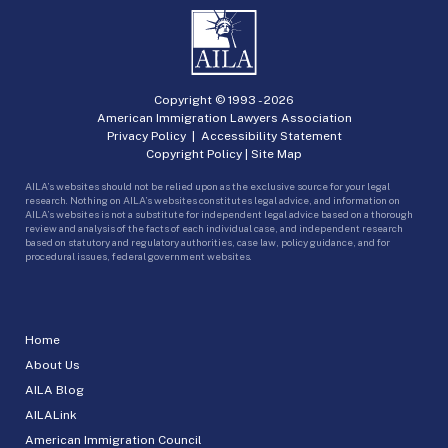
Copyright © 1993 -
2026
American Immigration Lawyers Association
Privacy Policy
|
Accessibility Statement
Copyright Policy
|
Site Map
AILA’s websites should not be relied upon as the exclusive source for your legal
research. Nothing on AILA’s websites constitutes legal advice, and information on
AILA’s websites is not a substitute for independent legal advice based on a thorough
review and analysis of the facts of each individual case, and independent research
based on statutory and regulatory authorities, case law, policy guidance, and for
procedural issues, federal government websites.
Home
About Us
AILA Blog
AILALink
American Immigration Council