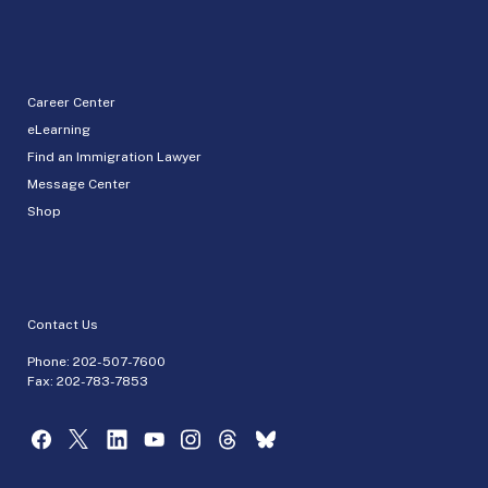
Career Center
eLearning
Find an Immigration Lawyer
Message Center
Shop
Contact Us
Phone:
202-507-7600
Fax: 202-783-7853