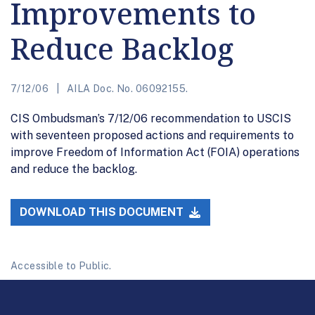
Improvements to
Reduce Backlog
7/12/06
AILA Doc. No. 06092155.
CIS Ombudsman’s 7/12/06 recommendation to USCIS
with seventeen proposed actions and requirements to
improve Freedom of Information Act (FOIA) operations
and reduce the backlog.
DOWNLOAD THIS DOCUMENT
Accessible to Public.