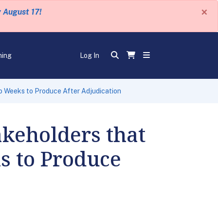
×
y August 17!
ning
Log In
 Weeks to Produce After Adjudication
keholders that
s to Produce