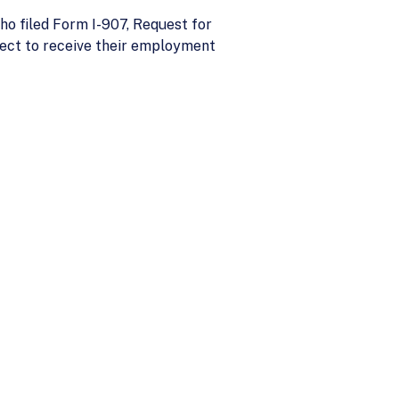
ho filed Form I-907, Request for
pect to receive their employment