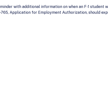
inder with additional information on when an F-1 student w
-765, Application for Employment Authorization, should ex