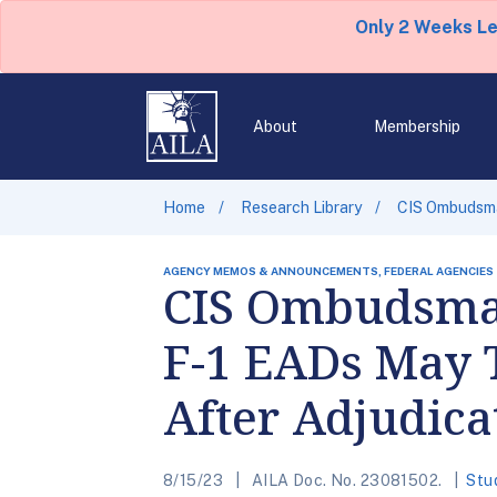
Only 2 Weeks L
About
Membership
Home
Research Library
CIS Ombudsma
AGENCY MEMOS & ANNOUNCEMENTS, FEDERAL AGENCIES
CIS Ombudsman
F-1 EADs May 
After Adjudica
8/15/23
AILA Doc. No. 23081502.
Stu