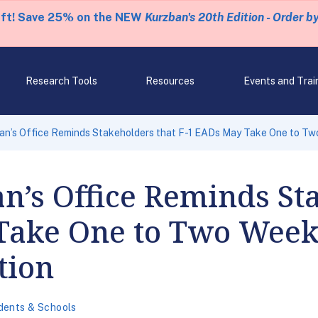
eft! Save 25% on the NEW
Kurzban's 20th Edition - Order b
Research Tools
Resources
Events and Trai
n’s Office Reminds Stakeholders that F-1 EADs May Take One to Two
’s Office Reminds Sta
Take One to Two Week
tion
dents & Schools