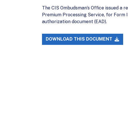
The CIS Ombudsman’s Office issued a rem
Premium Processing Service, for Form I
authorization document (EAD).
DOWNLOAD THIS DOCUMENT