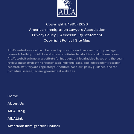
Copyright © 1993 -
2026
American Immigration Lawyers Association
Privacy Policy
|
Accessibility Statement
Copyright Policy
|
Site Map
AILA’s websites should not be relied upon as the exclusive source for your legal
research. Nothing on AILA’s websites constitutes legal advice, and information on
AILA’s websites is not a substitute for independent legal advice based on a thorough
review and analysis of the facts of each individual case, and independent research
based on statutory and regulatory authorities, case law, policy guidance, and for
procedural issues, federal government websites.
Home
About Us
AILA Blog
AILALink
American Immigration Council