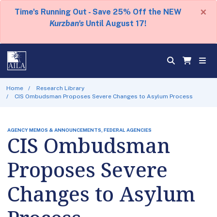
×
Time's Running Out - Save 25% Off the NEW
Kurzban's
Until August 17!
Home
Research Library
CIS Ombudsman Proposes Severe Changes to Asylum Process
AGENCY MEMOS & ANNOUNCEMENTS, FEDERAL AGENCIES
CIS Ombudsman
Proposes Severe
Changes to Asylum