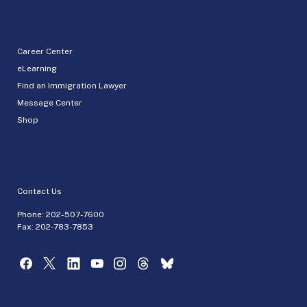
Career Center
eLearning
Find an Immigration Lawyer
Message Center
Shop
Contact Us
Phone:
202-507-7600
Fax: 202-783-7853