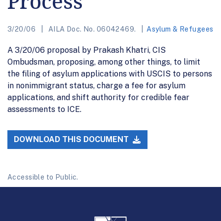
Process
3/20/06
AILA Doc. No. 06042469.
Asylum & Refugees
A 3/20/06 proposal by Prakash Khatri, CIS
Ombudsman, proposing, among other things, to limit
the filing of asylum applications with USCIS to persons
in nonimmigrant status, charge a fee for asylum
applications, and shift authority for credible fear
assessments to ICE.
DOWNLOAD THIS DOCUMENT
Accessible to Public.