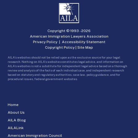
Copyright © 1993 -
2026
American Immigration Lawyers Association
Privacy Policy
|
Accessibility Statement
Copyright Policy
|
Site Map
AILA’s websites should not be relied upon as the exclusive source for your legal
research. Nothing on AILA’s websites constitutes legal advice, and information on
AILA’s websites is not a substitute for independent legal advice based on a thorough
review and analysis of the facts of each individual case, and independent research
based on statutory and regulatory authorities, case law, policy guidance, and for
procedural issues, federal government websites.
Home
About Us
AILA Blog
AILALink
American Immigration Council