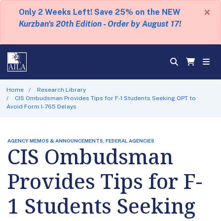
×
Only 2 Weeks Left! Save 25% on the NEW
Kurzban's 20th Edition - Order by August 17!
Home
Research Library
CIS Ombudsman Provides Tips for F-1 Students Seeking OPT to
Avoid Form I-765 Delays
AGENCY MEMOS & ANNOUNCEMENTS, FEDERAL AGENCIES
CIS Ombudsman
Provides Tips for F-
1 Students Seeking