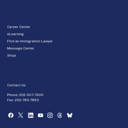
Career Center
eLearning
Find an Immigration Lawyer
Message Center
Shop
Contact Us
Phone:
202-507-7600
Fax: 202-783-7853