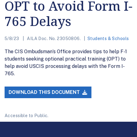
OPT to Avoid Form I-
765 Delays
5/8/23
AILA Doc. No. 23050806.
Students & Schools
The CIS Ombudsman’s Office provides tips to help F-1
students seeking optional practical training (OPT) to
help avoid USCIS processing delays with the Form I-
765.
DOWNLOAD THIS DOCUMENT
Accessible to Public.