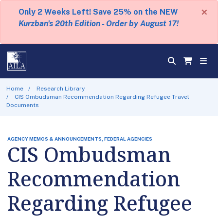
×
Only 2 Weeks Left! Save 25% on the NEW
Kurzban's 20th Edition - Order by August 17!
Home
Research Library
CIS Ombudsman Recommendation Regarding Refugee Travel
Documents
AGENCY MEMOS & ANNOUNCEMENTS, FEDERAL AGENCIES
CIS Ombudsman
Recommendation
Regarding Refugee