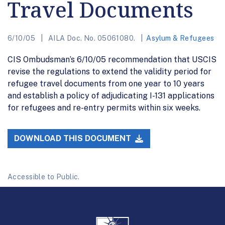
Travel Documents
6/10/05
AILA Doc. No. 05061080.
Asylum & Refugees
CIS Ombudsman’s 6/10/05 recommendation that USCIS
revise the regulations to extend the validity period for
refugee travel documents from one year to 10 years
and establish a policy of adjudicating I-131 applications
for refugees and re-entry permits within six weeks.
DOWNLOAD THIS DOCUMENT
Accessible to Public.