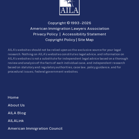
Copyright © 1993 -
2026
American Immigration Lawyers Association
Privacy Policy
|
Accessibility Statement
Copyright Policy
|
Site Map
AILA’s websites should not be relied upon as the exclusive source for your legal
research. Nothing on AILA’s websites constitutes legal advice, and information on
AILA’s websites is not a substitute for independent legal advice based on a thorough
review and analysis of the facts of each individual case, and independent research
based on statutory and regulatory authorities, case law, policy guidance, and for
procedural issues, federal government websites.
Home
About Us
AILA Blog
AILALink
American Immigration Council