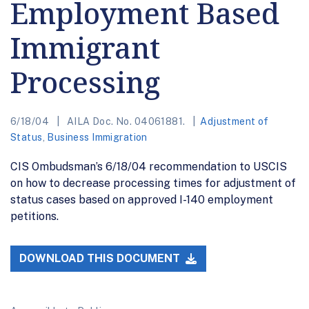
Employment Based
Immigrant
Processing
6/18/04
AILA Doc. No. 04061881.
Adjustment of
Status
,
Business Immigration
CIS Ombudsman’s 6/18/04 recommendation to USCIS
on how to decrease processing times for adjustment of
status cases based on approved I-140 employment
petitions.
DOWNLOAD THIS DOCUMENT