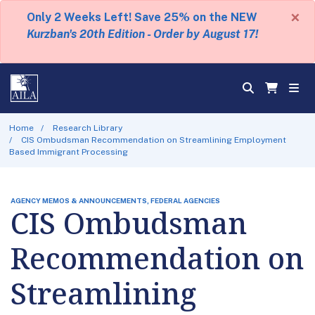
×
Only 2 Weeks Left! Save 25% on the NEW
Kurzban's 20th Edition - Order by August 17!
Home
Research Library
CIS Ombudsman Recommendation on Streamlining Employment
Based Immigrant Processing
AGENCY MEMOS & ANNOUNCEMENTS, FEDERAL AGENCIES
CIS Ombudsman
Recommendation on
Streamlining