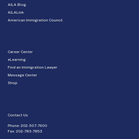
AILA Blog
AILALink
American Immigration Council
Career Center
eLearning
Find an Immigration Lawyer
Message Center
Shop
Contact Us
Phone:
202-507-7600
Fax: 202-783-7853