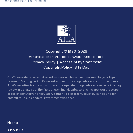
Accessible to Public.
Copyright © 1993 -
2026
American Immigration Lawyers Association
Privacy Policy
|
Accessibility Statement
Copyright Policy
|
Site Map
AILA’s websites should not be relied upon as the exclusive source for your legal
research. Nothing on AILA’s websites constitutes legal advice, and information on
AILA’s websites is not a substitute for independent legal advice based on a thorough
review and analysis of the facts of each individual case, and independent research
based on statutory and regulatory authorities, case law, policy guidance, and for
procedural issues, federal government websites.
Home
About Us