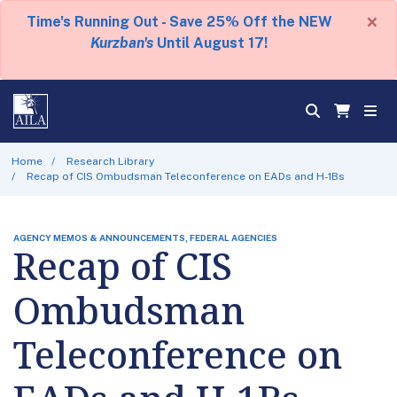
×
Time's Running Out - Save 25% Off the NEW
Kurzban's
Until August 17!
Home
Research Library
Recap of CIS Ombudsman Teleconference on EADs and H-1Bs
AGENCY MEMOS & ANNOUNCEMENTS, FEDERAL AGENCIES
Recap of CIS
Ombudsman
Teleconference on