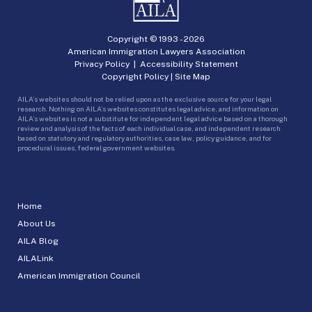
Copyright © 1993 -
2026
American Immigration Lawyers Association
Privacy Policy
|
Accessibility Statement
Copyright Policy
|
Site Map
AILA’s websites should not be relied upon as the exclusive source for your legal
research. Nothing on AILA’s websites constitutes legal advice, and information on
AILA’s websites is not a substitute for independent legal advice based on a thorough
review and analysis of the facts of each individual case, and independent research
based on statutory and regulatory authorities, case law, policy guidance, and for
procedural issues, federal government websites.
Home
About Us
AILA Blog
AILALink
American Immigration Council