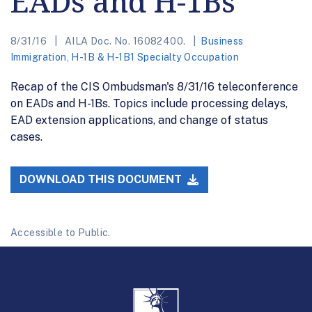
EADs and H-1Bs
8/31/16
AILA Doc. No. 16082400.
Business
Immigration
,
H-1B & H-1B1 Specialty Occupation
Recap of the CIS Ombudsman's 8/31/16 teleconference
on EADs and H-1Bs. Topics include processing delays,
EAD extension applications, and change of status
cases.
DOWNLOAD THIS DOCUMENT
Accessible to Public.