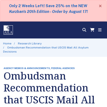
×
Only 2 Weeks Left! Save 25% on the NEW
Kurzban's 20th Edition - Order by August 17!
Home
Research Library
Ombudsman Recommendation that USCIS Mail All Asylum
Decisions
AGENCY MEMOS & ANNOUNCEMENTS, FEDERAL AGENCIES
Ombudsman
Recommendation
that USCIS Mail All