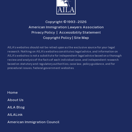
Copyright © 1993 -
2026
American Immigration Lawyers Association
Privacy Policy
|
Accessibility Statement
Copyright Policy
|
Site Map
AILA’s websites should not be relied upon as the exclusive source for your legal
research. Nothing on AILA’s websites constitutes legal advice, and information on
AILA’s websites is not a substitute for independent legal advice based on a thorough
review and analysis of the facts of each individual case, and independent research
based on statutory and regulatory authorities, case law, policy guidance, and for
procedural issues, federal government websites.
Home
About Us
AILA Blog
AILALink
American Immigration Council