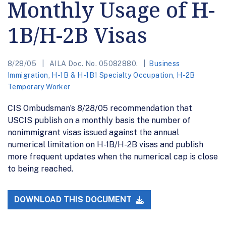
Monthly Usage of H-
1B/H-2B Visas
8/28/05
AILA Doc. No. 05082880.
Business
Immigration
,
H-1B & H-1B1 Specialty Occupation
,
H-2B
Temporary Worker
CIS Ombudsman’s 8/28/05 recommendation that
USCIS publish on a monthly basis the number of
nonimmigrant visas issued against the annual
numerical limitation on H-1B/H-2B visas and publish
more frequent updates when the numerical cap is close
to being reached.
DOWNLOAD THIS DOCUMENT