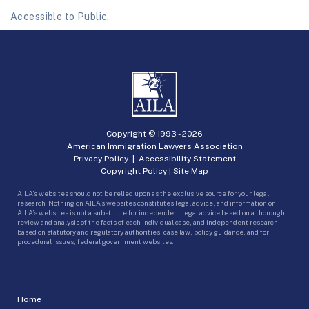
Accessible to Public.
Copyright © 1993 -
2026
American Immigration Lawyers Association
Privacy Policy
|
Accessibility Statement
Copyright Policy
|
Site Map
AILA’s websites should not be relied upon as the exclusive source for your legal
research. Nothing on AILA’s websites constitutes legal advice, and information on
AILA’s websites is not a substitute for independent legal advice based on a thorough
review and analysis of the facts of each individual case, and independent research
based on statutory and regulatory authorities, case law, policy guidance, and for
procedural issues, federal government websites.
Home