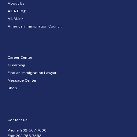
About Us
AILA Blog
AILALink
American Immigration Council
Career Center
eLearning
Find an Immigration Lawyer
Message Center
Shop
Contact Us
Phone:
202-507-7600
Fax: 202-783-7853