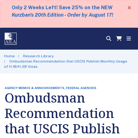
×
Only 2 Weeks Left! Save 25% on the NEW
Kurzban's 20th Edition - Order by August 17!
Home
Research Library
Ombudsman Recommendation that USCIS Publish Monthly Usage
of H-1B/H-2B Visas
AGENCY MEMOS & ANNOUNCEMENTS, FEDERAL AGENCIES
Ombudsman
Recommendation
that USCIS Publish