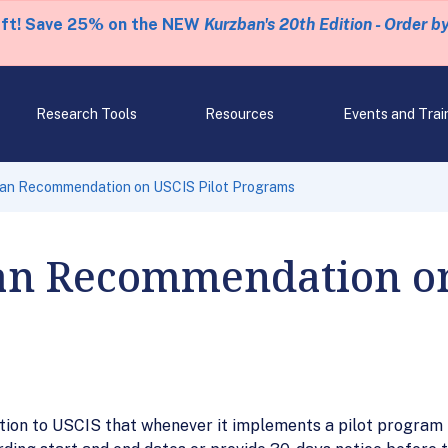
eft! Save 25% on the NEW
Kurzban's 20th Edition - Order b
Research Tools
Resources
Events and Trai
n Recommendation on USCIS Pilot Programs
n Recommendation on 
n to USCIS that whenever it implements a pilot program t