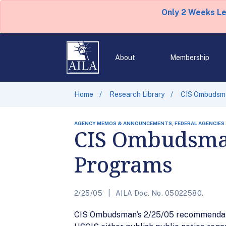
Only 2 Weeks L
About
Membership
Home
Research Library
CIS Ombudsma
AGENCY MEMOS & ANNOUNCEMENTS, FEDERAL AGENCIES
CIS Ombudsma
Programs
2/25/05
AILA Doc. No. 05022580.
CIS Ombudsman’s 2/25/05 recommendatio