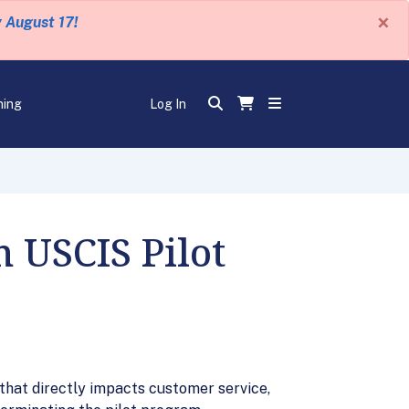
×
y August 17!
ning
Log In
USCIS Pilot
hat directly impacts customer service,