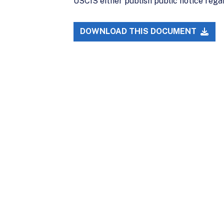
USCIS either publish public notice rega
DOWNLOAD THIS DOCUMENT