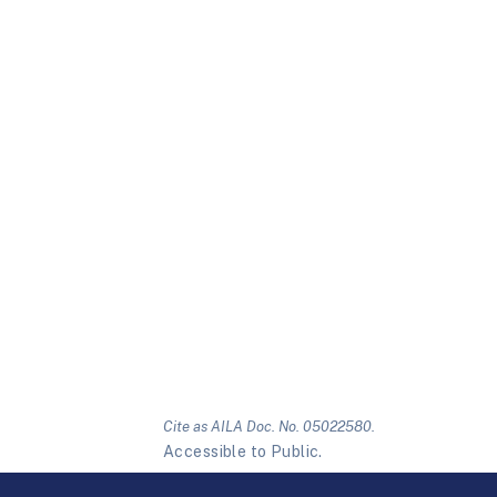
Cite as AILA Doc. No. 05022580.
Accessible to Public.