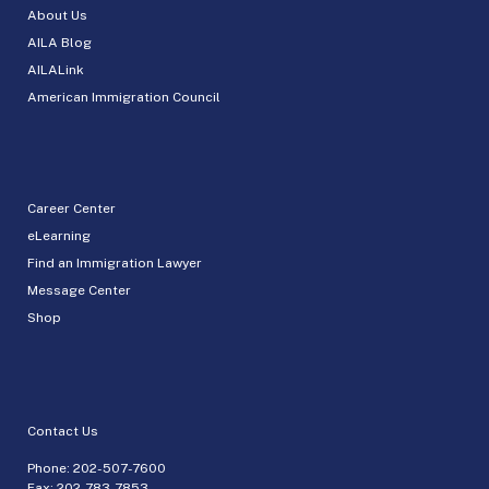
About Us
AILA Blog
AILALink
American Immigration Council
Career Center
eLearning
Find an Immigration Lawyer
Message Center
Shop
Contact Us
Phone:
202-507-7600
Fax: 202-783-7853