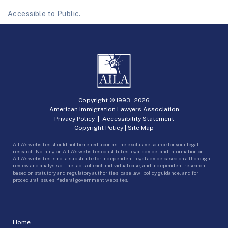
Accessible to Public.
Copyright © 1993 -
2026
American Immigration Lawyers Association
Privacy Policy
|
Accessibility Statement
Copyright Policy
|
Site Map
AILA’s websites should not be relied upon as the exclusive source for your legal
research. Nothing on AILA’s websites constitutes legal advice, and information on
AILA’s websites is not a substitute for independent legal advice based on a thorough
review and analysis of the facts of each individual case, and independent research
based on statutory and regulatory authorities, case law, policy guidance, and for
procedural issues, federal government websites.
Home