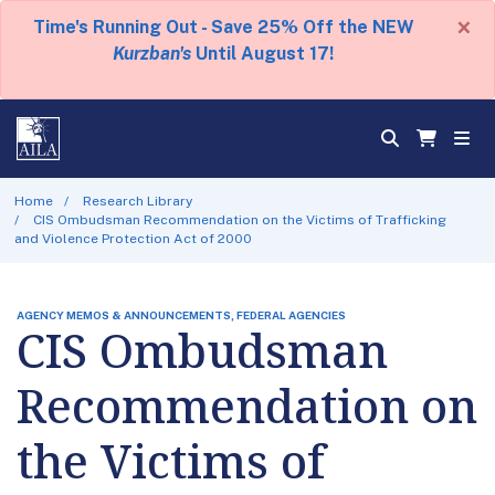
×
Time's Running Out - Save 25% Off the NEW
Kurzban's
Until August 17!
Home
Research Library
CIS Ombudsman Recommendation on the Victims of Trafficking
and Violence Protection Act of 2000
AGENCY MEMOS & ANNOUNCEMENTS, FEDERAL AGENCIES
CIS Ombudsman
Recommendation on
the Victims of