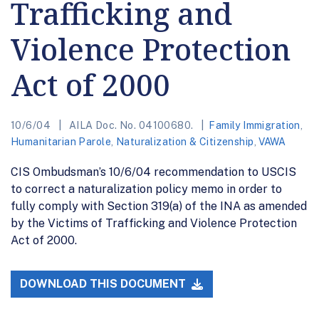
Trafficking and
Violence Protection
Act of 2000
10/6/04
AILA Doc. No. 04100680.
Family Immigration
,
Humanitarian Parole
,
Naturalization & Citizenship
,
VAWA
CIS Ombudsman’s 10/6/04 recommendation to USCIS
to correct a naturalization policy memo in order to
fully comply with Section 319(a) of the INA as amended
by the Victims of Trafficking and Violence Protection
Act of 2000.
DOWNLOAD THIS DOCUMENT