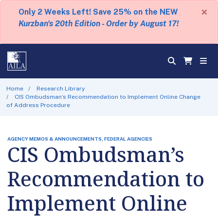
×
Only 2 Weeks Left! Save 25% on the NEW
Kurzban's 20th Edition - Order by August 17!
Home
Research Library
CIS Ombudsman’s Recommendation to Implement Online Change
of Address Procedure
AGENCY MEMOS & ANNOUNCEMENTS, FEDERAL AGENCIES
CIS Ombudsman’s
Recommendation to
Implement Online