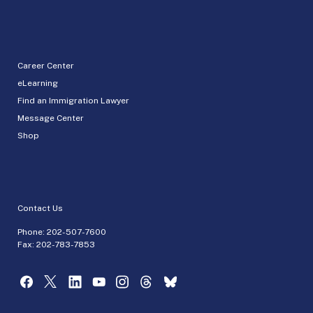
Career Center
eLearning
Find an Immigration Lawyer
Message Center
Shop
Contact Us
Phone:
202-507-7600
Fax: 202-783-7853