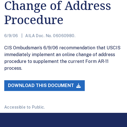
Change of Address
Procedure
6/9/06
AILA Doc. No. 06060980.
CIS Ombudsman’s 6/9/06 recommendation that USCIS
immediately implement an online change of address
procedure to supplement the current Form AR-11
process.
DOWNLOAD THIS DOCUMENT
Accessible to Public.