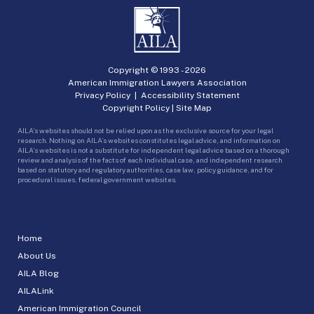
Copyright © 1993 -
2026
American Immigration Lawyers Association
Privacy Policy
|
Accessibility Statement
Copyright Policy
|
Site Map
AILA’s websites should not be relied upon as the exclusive source for your legal
research. Nothing on AILA’s websites constitutes legal advice, and information on
AILA’s websites is not a substitute for independent legal advice based on a thorough
review and analysis of the facts of each individual case, and independent research
based on statutory and regulatory authorities, case law, policy guidance, and for
procedural issues, federal government websites.
Home
About Us
AILA Blog
AILALink
American Immigration Council