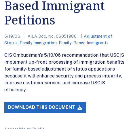
Based Immigrant
Petitions
5/19/06
AILA Doc. No. 06051980.
Adjustment of
Status
,
Family Immigration
,
Family-Based Immigrants
CIS Ombudsman’s 5/19/06 recommendation that USCIS
implement up-front processing of immigration benefits
for family-based adjustment of status applications
because it will enhance security and process integrity,
improve customer service, and increase USCIS
efficiency.
DOWNLOAD THIS DOCUMENT