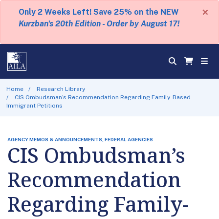
×
Only 2 Weeks Left! Save 25% on the NEW
Kurzban's 20th Edition - Order by August 17!
Home
Research Library
CIS Ombudsman’s Recommendation Regarding Family-Based
Immigrant Petitions
AGENCY MEMOS & ANNOUNCEMENTS, FEDERAL AGENCIES
CIS Ombudsman’s
Recommendation
Regarding Family-