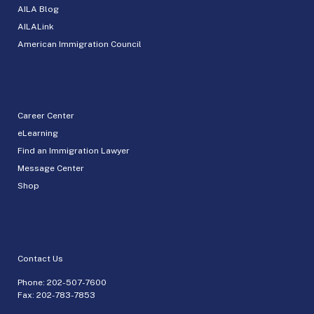
AILA Blog
AILALink
American Immigration Council
Career Center
eLearning
Find an Immigration Lawyer
Message Center
Shop
Contact Us
Phone:
202-507-7600
Fax: 202-783-7853