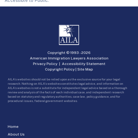
Accessible to Public.
Copyright © 1993 -
2026
American Immigration Lawyers Association
Privacy Policy
|
Accessibility Statement
Copyright Policy
|
Site Map
AILA’s websites should not be relied upon as the exclusive source for your legal
research. Nothing on AILA’s websites constitutes legal advice, and information on
AILA’s websites is not a substitute for independent legal advice based on a thorough
review and analysis of the facts of each individual case, and independent research
based on statutory and regulatory authorities, case law, policy guidance, and for
procedural issues, federal government websites.
Home
About Us