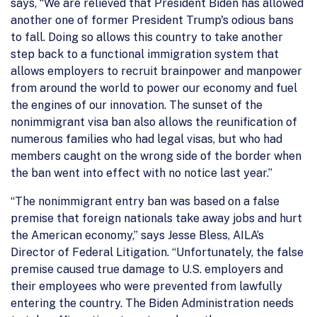
says, “We are relieved that President Biden has allowed
another one of former President Trump's odious bans
to fall. Doing so allows this country to take another
step back to a functional immigration system that
allows employers to recruit brainpower and manpower
from around the world to power our economy and fuel
the engines of our innovation. The sunset of the
nonimmigrant visa ban also allows the reunification of
numerous families who had legal visas, but who had
members caught on the wrong side of the border when
the ban went into effect with no notice last year.”
“The nonimmigrant entry ban was based on a false
premise that foreign nationals take away jobs and hurt
the American economy,” says Jesse Bless, AILA’s
Director of Federal Litigation. “Unfortunately, the false
premise caused true damage to U.S. employers and
their employees who were prevented from lawfully
entering the country. The Biden Administration needs