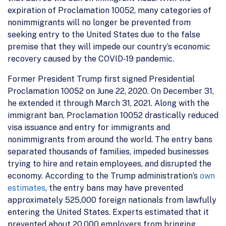
expiration of Proclamation 10052, many categories of
nonimmigrants will no longer be prevented from
seeking entry to the United States due to the false
premise that they will impede our country’s economic
recovery caused by the COVID-19 pandemic.
Former President Trump first signed Presidential
Proclamation 10052 on June 22, 2020. On December 31,
he extended it through March 31, 2021. Along with the
immigrant ban, Proclamation 10052 drastically reduced
visa issuance and entry for immigrants and
nonimmigrants from around the world. The entry bans
separated thousands of families, impeded businesses
trying to hire and retain employees, and disrupted the
economy. According to the Trump administration’s
own
estimates
, the entry bans may have prevented
approximately 525,000 foreign nationals from lawfully
entering the United States. Experts estimated that it
prevented about 20,000 employers from bringing