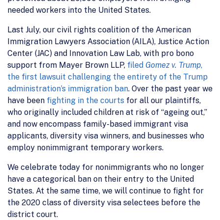
needed workers into the United States.
Last July, our civil rights coalition of the American
Immigration Lawyers Association (AILA), Justice Action
Center (JAC) and Innovation Law Lab, with pro bono
support from Mayer Brown LLP,
filed
Gomez v. Trump
,
the first lawsuit challenging the entirety of the Trump
administration’s immigration ban
. Over the past year we
have been
fighting in the courts
for all our plaintiffs,
who originally included children at risk of “ageing out,”
and now encompass family-based immigrant visa
applicants, diversity visa winners, and businesses who
employ nonimmigrant temporary workers.
We celebrate today for nonimmigrants who no longer
have a categorical ban on their entry to the United
States. At the same time, we will continue to fight for
the 2020 class of diversity visa selectees before the
district court.