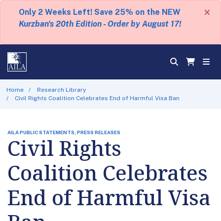
×
Only 2 Weeks Left! Save 25% on the NEW
Kurzban's 20th Edition - Order by August 17!
Home
Research Library
Civil Rights Coalition Celebrates End of Harmful Visa Ban
AILA PUBLIC STATEMENTS, PRESS RELEASES
Civil Rights
Coalition Celebrates
End of Harmful Visa