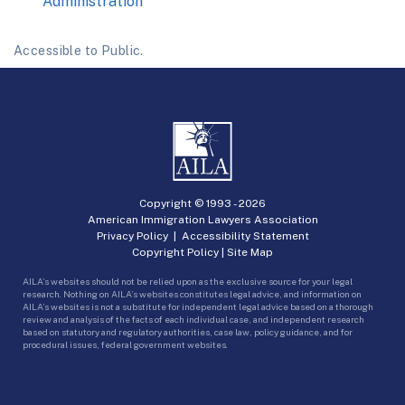
Administration
Accessible to Public.
Copyright © 1993 -
2026
American Immigration Lawyers Association
Privacy Policy
|
Accessibility Statement
Copyright Policy
|
Site Map
AILA’s websites should not be relied upon as the exclusive source for your legal
research. Nothing on AILA’s websites constitutes legal advice, and information on
AILA’s websites is not a substitute for independent legal advice based on a thorough
review and analysis of the facts of each individual case, and independent research
based on statutory and regulatory authorities, case law, policy guidance, and for
procedural issues, federal government websites.