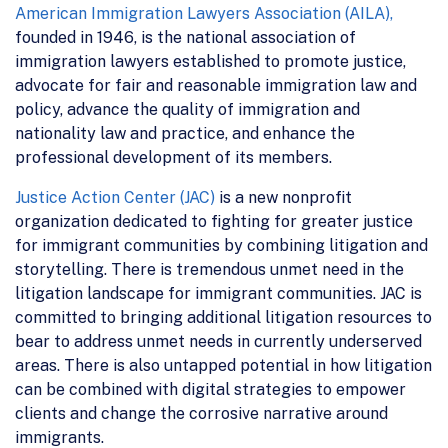
American Immigration Lawyers Association (AILA),
founded in 1946, is the national association of
immigration lawyers established to promote justice,
advocate for fair and reasonable immigration law and
policy, advance the quality of immigration and
nationality law and practice, and enhance the
professional development of its members.
Justice Action Center (JAC)
is a new nonprofit
organization dedicated to fighting for greater justice
for immigrant communities by combining litigation and
storytelling. There is tremendous unmet need in the
litigation landscape for immigrant communities. JAC is
committed to bringing additional litigation resources to
bear to address unmet needs in currently underserved
areas. There is also untapped potential in how litigation
can be combined with digital strategies to empower
clients and change the corrosive narrative around
immigrants.