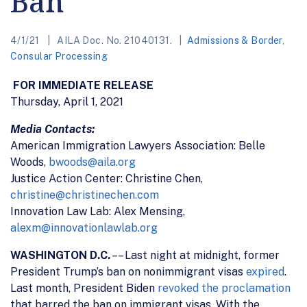
Ban
4/1/21
AILA Doc. No. 21040131.
Admissions & Border
,
Consular Processing
FOR IMMEDIATE RELEASE
Thursday, April 1, 2021
Media Contacts:
American Immigration Lawyers Association: Belle
Woods,
bwoods@aila.org
Justice Action Center: Christine Chen,
christine@christinechen.com
Innovation Law Lab: Alex Mensing,
alexm@innovationlawlab.org
WASHINGTON D.C.
–– Last night at midnight, former
President Trump’s ban on nonimmigrant visas
expired
.
Last month, President Biden
revoked the proclamation
that barred the ban on immigrant visas. With the