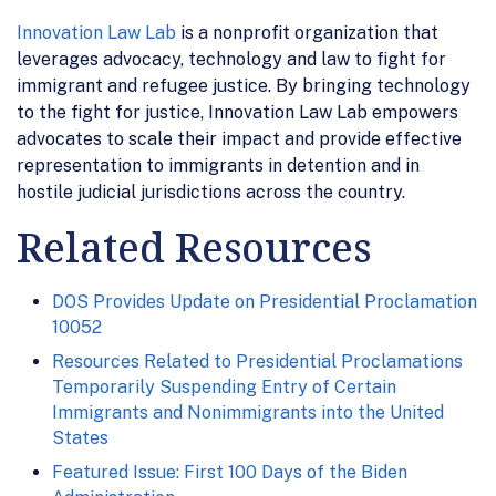
Innovation Law Lab
is a nonprofit organization that
leverages advocacy, technology and law to fight for
immigrant and refugee justice. By bringing technology
to the fight for justice, Innovation Law Lab empowers
advocates to scale their impact and provide effective
representation to immigrants in detention and in
hostile judicial jurisdictions across the country.
Related Resources
DOS Provides Update on Presidential Proclamation
10052
Resources Related to Presidential Proclamations
Temporarily Suspending Entry of Certain
Immigrants and Nonimmigrants into the United
States
Featured Issue: First 100 Days of the Biden