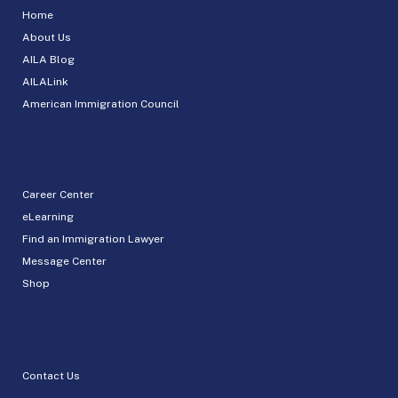
Home
About Us
AILA Blog
AILALink
American Immigration Council
Career Center
eLearning
Find an Immigration Lawyer
Message Center
Shop
Contact Us