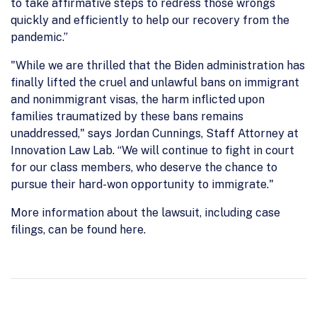
to take affirmative steps to redress those wrongs
quickly and efficiently to help our recovery from the
pandemic.”
"While we are thrilled that the Biden administration has
finally lifted the cruel and unlawful bans on immigrant
and nonimmigrant visas, the harm inflicted upon
families traumatized by these bans remains
unaddressed," says Jordan Cunnings, Staff Attorney at
Innovation Law Lab. “We will continue to fight in court
for our class members, who deserve the chance to
pursue their hard-won opportunity to immigrate."
More information about the lawsuit, including case
filings, can be found here.