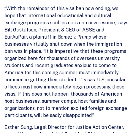
“With the remainder of this visa ban now ending, we
hope that international educational and cultural
exchange programs such as ours can now resume,” says
Bill Gustafson, President & CEO of ASSE and
EurAuPair, a plaintiff in
Gomez v. Trump
whose
businesses virtually shut down when the immigration
ban was in place. “It is imperative that these programs
organized here for thousands of overseas university
students and recent graduates anxious to come to
America for this coming summer must immediately
commence getting their student J-1 visas. U.S. consular
offices must now immediately begin processing these
visas. If this does not happen, thousands of American
host businesses, summer camps, host families and
organizations, not to mention excited foreign exchange
participants, will be sadly disappointed.”
Esther Sung, Legal Director for Justice Action Center,