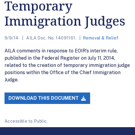
Temporary
Immigration Judges
9/9/14
AILA Doc. No. 14091161.
Removal & Relief
AILA comments in response to EOIR’s interim rule,
published in the Federal Register on July 11, 2014,
related to the creation of temporary immigration judge
positions within the Office of the Chief Immigration
Judge.
DOWNLOAD THIS DOCUMENT
Accessible to Public.