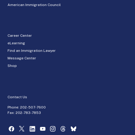
American Immigration Council
Career Center
eLearning
Find an Immigration Lawyer
Message Center
Shop
Contact Us
Phone:
202-507-7600
Fax: 202-783-7853