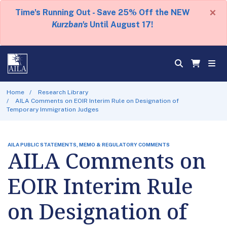
×
Time's Running Out - Save 25% Off the NEW
Kurzban's
Until August 17!
Home
Research Library
AILA Comments on EOIR Interim Rule on Designation of
Temporary Immigration Judges
AILA PUBLIC STATEMENTS, MEMO & REGULATORY COMMENTS
AILA Comments on
EOIR Interim Rule
on Designation of