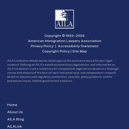
Copyright © 1993 -
2026
American Immigration Lawyers Association
Privacy Policy
|
Accessibility Statement
Copyright Policy
|
Site Map
AILA’s websites should not be relied upon as the exclusive source for your legal
research. Nothing on AILA’s websites constitutes legal advice, and information on
AILA’s websites is not a substitute for independent legal advice based on a thorough
review and analysis of the facts of each individual case, and independent research
based on statutory and regulatory authorities, case law, policy guidance, and for
procedural issues, federal government websites.
Home
About Us
AILA Blog
AILALink