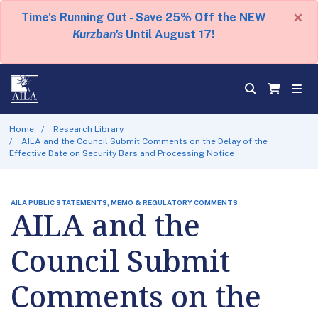
×
Time's Running Out - Save 25% Off the NEW
Kurzban's
Until August 17!
Home
Research Library
AILA and the Council Submit Comments on the Delay of the
Effective Date on Security Bars and Processing Notice
AILA PUBLIC STATEMENTS, MEMO & REGULATORY COMMENTS
AILA and the
Council Submit
Comments on the