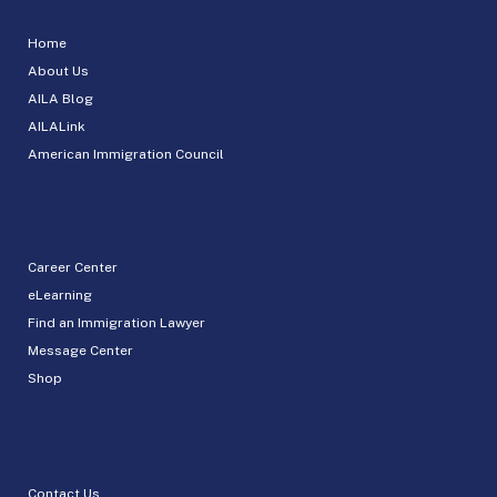
Home
About Us
AILA Blog
AILALink
American Immigration Council
Career Center
eLearning
Find an Immigration Lawyer
Message Center
Shop
Contact Us