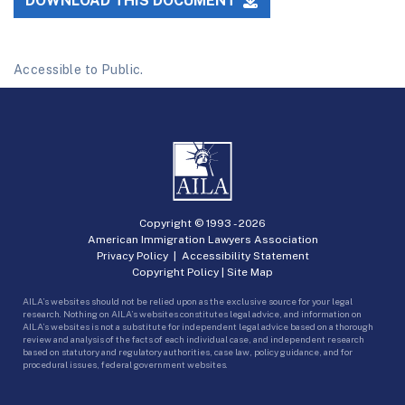
DOWNLOAD THIS DOCUMENT
Accessible to Public.
Copyright © 1993 -
2026
American Immigration Lawyers Association
Privacy Policy
|
Accessibility Statement
Copyright Policy
|
Site Map
AILA’s websites should not be relied upon as the exclusive source for your legal
research. Nothing on AILA’s websites constitutes legal advice, and information on
AILA’s websites is not a substitute for independent legal advice based on a thorough
review and analysis of the facts of each individual case, and independent research
based on statutory and regulatory authorities, case law, policy guidance, and for
procedural issues, federal government websites.