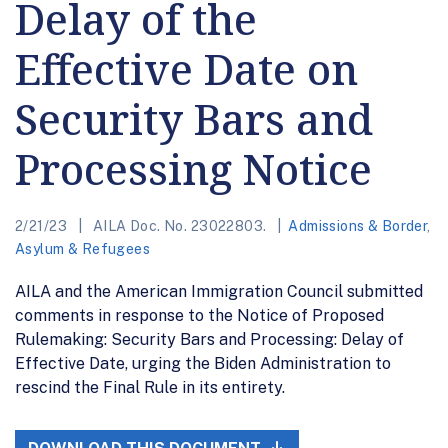
Delay of the
Effective Date on
Security Bars and
Processing Notice
2/21/23
AILA Doc. No. 23022803.
Admissions & Border
,
Asylum & Refugees
AILA and the American Immigration Council submitted
comments in response to the Notice of Proposed
Rulemaking: Security Bars and Processing: Delay of
Effective Date, urging the Biden Administration to
rescind the Final Rule in its entirety.