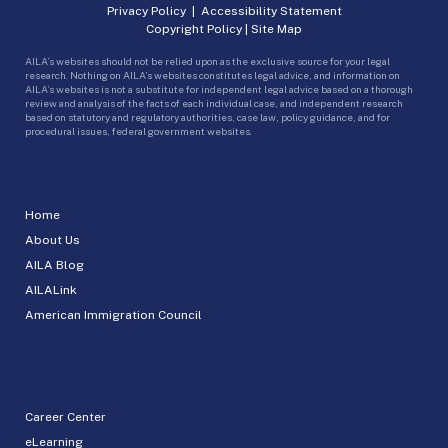
Privacy Policy
|
Accessibility Statement
Copyright Policy
|
Site Map
AILA’s websites should not be relied upon as the exclusive source for your legal
research. Nothing on AILA’s websites constitutes legal advice, and information on
AILA’s websites is not a substitute for independent legal advice based on a thorough
review and analysis of the facts of each individual case, and independent research
based on statutory and regulatory authorities, case law, policy guidance, and for
procedural issues, federal government websites.
Home
About Us
AILA Blog
AILALink
American Immigration Council
Career Center
eLearning