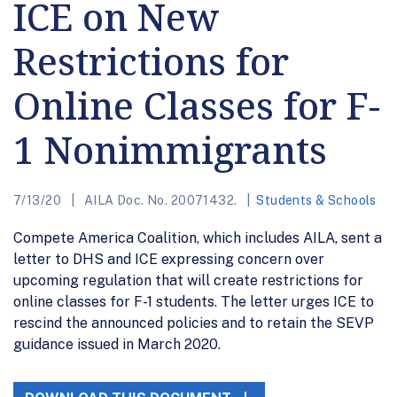
ICE on New
Restrictions for
Online Classes for F-
1 Nonimmigrants
7/13/20
AILA Doc. No. 20071432.
Students & Schools
Compete America Coalition, which includes AILA, sent a
letter to DHS and ICE expressing concern over
upcoming regulation that will create restrictions for
online classes for F-1 students. The letter urges ICE to
rescind the announced policies and to retain the SEVP
guidance issued in March 2020.