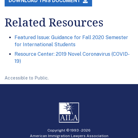
DOWNLOAD THIS DOCUMENT
Related Resources
Featured Issue: Guidance for Fall 2020 Semester
for International Students
Resource Center: 2019 Novel Coronavirus (COVID-
19)
Accessible to Public.
Copyright © 1993 -
2026
American Immigration Lawyers Association