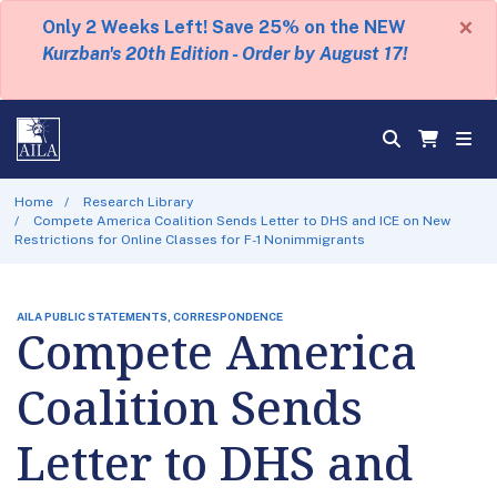
×
Only 2 Weeks Left! Save 25% on the NEW
Kurzban's 20th Edition - Order by August 17!
Home
Research Library
Compete America Coalition Sends Letter to DHS and ICE on New
Restrictions for Online Classes for F-1 Nonimmigrants
AILA PUBLIC STATEMENTS, CORRESPONDENCE
Compete America
Coalition Sends
Letter to DHS and