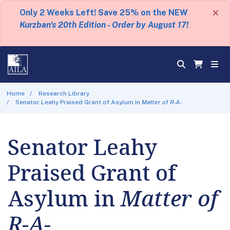
×
Only 2 Weeks Left! Save 25% on the NEW
Kurzban's 20th Edition - Order by August 17!
Home
Research Library
Senator Leahy Praised Grant of Asylum in
Matter of R-A-
Senator Leahy
Praised Grant of
Asylum in
Matter of
R-A-