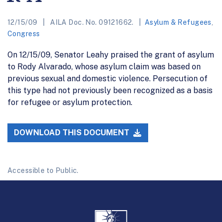
12/15/09
AILA Doc. No. 09121662.
Asylum & Refugees
,
Congress
On 12/15/09, Senator Leahy praised the grant of asylum
to Rody Alvarado, whose asylum claim was based on
previous sexual and domestic violence. Persecution of
this type had not previously been recognized as a basis
for refugee or asylum protection.
DOWNLOAD THIS DOCUMENT
Accessible to Public.