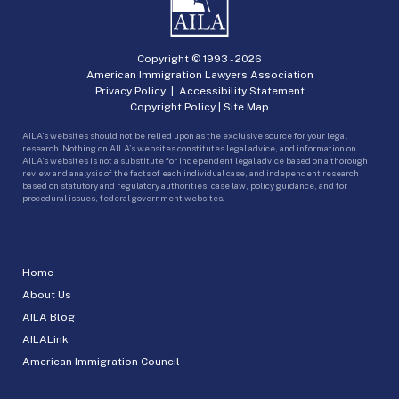
Copyright © 1993 -
2026
American Immigration Lawyers Association
Privacy Policy
|
Accessibility Statement
Copyright Policy
|
Site Map
AILA’s websites should not be relied upon as the exclusive source for your legal
research. Nothing on AILA’s websites constitutes legal advice, and information on
AILA’s websites is not a substitute for independent legal advice based on a thorough
review and analysis of the facts of each individual case, and independent research
based on statutory and regulatory authorities, case law, policy guidance, and for
procedural issues, federal government websites.
Home
About Us
AILA Blog
AILALink
American Immigration Council