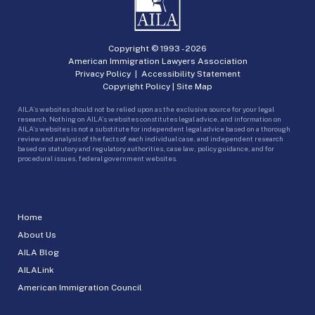
Copyright © 1993 -
2026
American Immigration Lawyers Association
Privacy Policy
|
Accessibility Statement
Copyright Policy
|
Site Map
AILA’s websites should not be relied upon as the exclusive source for your legal
research. Nothing on AILA’s websites constitutes legal advice, and information on
AILA’s websites is not a substitute for independent legal advice based on a thorough
review and analysis of the facts of each individual case, and independent research
based on statutory and regulatory authorities, case law, policy guidance, and for
procedural issues, federal government websites.
Home
About Us
AILA Blog
AILALink
American Immigration Council