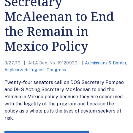
Secretary
McAleenan to End
the Remain in
Mexico Policy
8/27/19
AILA Doc. No. 19120933.
Admissions & Border
,
Asylum & Refugees
,
Congress
Twenty-four senators call on DOS Secretary Pompeo
and DHS Acting Secretary McAleenan to end the
Remain in Mexico policy because they are concerned
with the legality of the program and because the
policy as a whole puts the lives of asylum seekers at
risk.