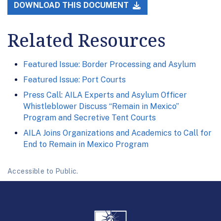
DOWNLOAD THIS DOCUMENT
Related Resources
Featured Issue: Border Processing and Asylum
Featured Issue: Port Courts
Press Call: AILA Experts and Asylum Officer
Whistleblower Discuss “Remain in Mexico”
Program and Secretive Tent Courts
AILA Joins Organizations and Academics to Call for
End to Remain in Mexico Program
Accessible to Public.