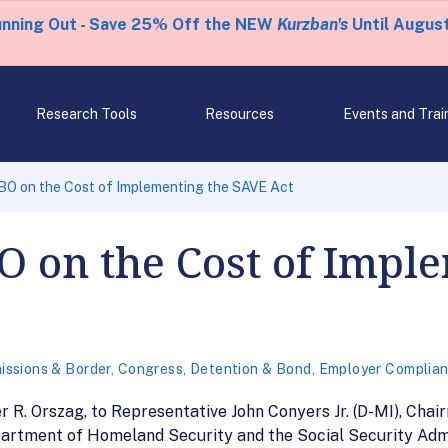
unning Out - Save 25% Off the NEW
Kurzban's
Until August
Research Tools
Resources
Events and Trai
BO on the Cost of Implementing the SAVE Act
O on the Cost of Impl
issions & Border
,
Congress
,
Detention & Bond
,
Employer Complia
r R. Orszag, to Representative John Conyers Jr. (D-MI), Ch
epartment of Homeland Security and the Social Security Admi