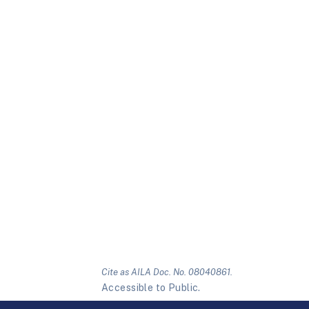
Cite as AILA Doc. No. 08040861.
Accessible to Public.