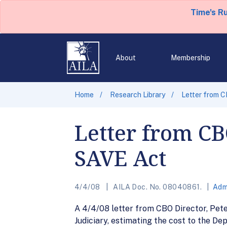
Time's R
About
Membership
Home
Research Library
Letter from C
Letter from CB
SAVE Act
4/4/08
AILA Doc. No. 08040861.
Adm
A 4/4/08 letter from CBO Director, Pete
Judiciary, estimating the cost to the D