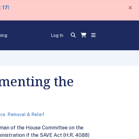
×
 17!
ning
Log In
ementing the
nce
,
Removal & Relief
airman of the House Committee on the
nistration if the SAVE Act (H.R. 4088)