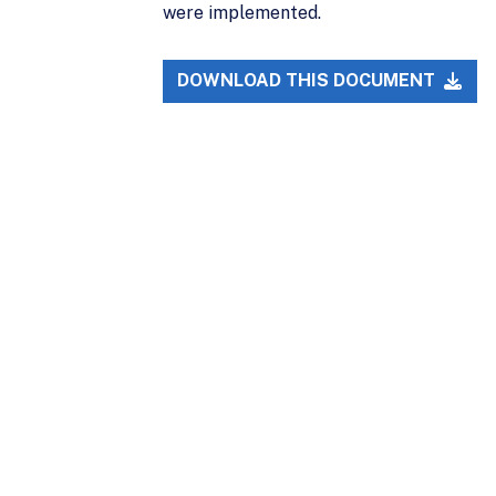
were implemented.
DOWNLOAD THIS DOCUMENT